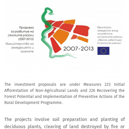
The investment proposals are under Measures 223 Initial
Afforestation of Non-Agricultural Lands and 226 Recovering the
Forest Potential and Implementation of Preventive Actions of the
Rural Development Programme.
The projects involve soil preparation and planting of
deciduous plants, clearing of land destroyed by fire or