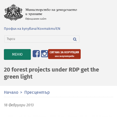
Профил на купувача
|
Контакти
|
EN
СИГНАЛ ЗА КОРУПЦИЯ
TOGGLE
МЕНЮ
или злоупотреби
NAVIGATION
20 forest projects under RDP get the
green light
Начало
Пресцентър
18 Февруари 2013