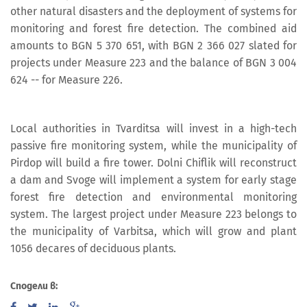
other natural disasters and the deployment of systems for
monitoring and forest fire detection. The combined aid
amounts to BGN 5 370 651, with BGN 2 366 027 slated for
projects under Measure 223 and the balance of BGN 3 004
624 -- for Measure 226.
Local authorities in Tvarditsa will invest in a high-tech
passive fire monitoring system, while the municipality of
Pirdop will build a fire tower. Dolni Chiflik will reconstruct
a dam and Svoge will implement a system for early stage
forest fire detection and environmental monitoring
system. The largest project under Measure 223 belongs to
the municipality of Varbitsa, which will grow and plant
1056 decares of deciduous plants.
Сподели в: