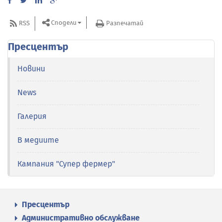
Сподели
RSS
Разпечатай
Пресцентър
Новини
News
Галерия
В медиите
Кампания "Супер фермер"
Пресцентър
Административно обслужване