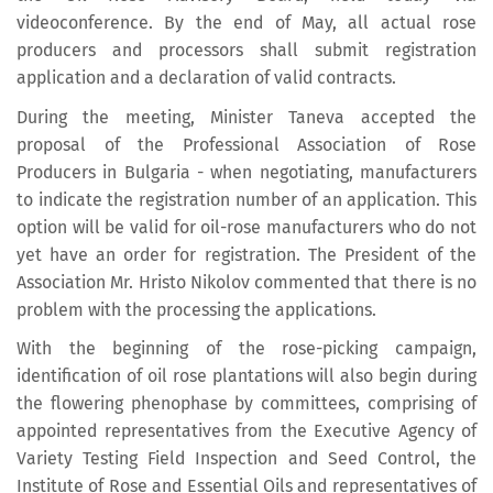
videoconference. By the end of May, all actual rose
producers and processors shall submit registration
application and a declaration of valid contracts.
During the meeting, Minister Taneva accepted the
proposal of the Professional Association of Rose
Producers in Bulgaria - when negotiating, manufacturers
to indicate the registration number of an application. This
option will be valid for oil-rose manufacturers who do not
yet have an order for registration. The President of the
Association Mr. Hristo Nikolov commented that there is no
problem with the processing the applications.
With the beginning of the rose-picking campaign,
identification of oil rose plantations will also begin during
the flowering phenophase by committees, comprising of
appointed representatives from the Executive Agency of
Variety Testing Field Inspection and Seed Control, the
Institute of Rose and Essential Oils and representatives of