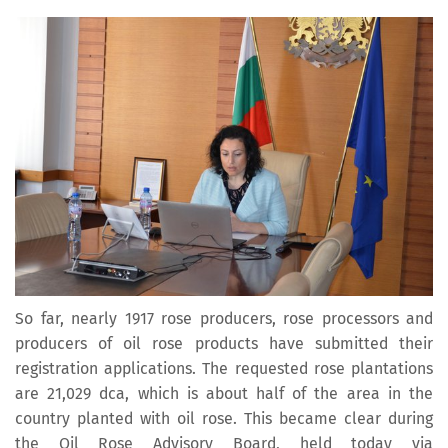
So far, nearly 1917 rose producers, rose processors and
producers of oil rose products have submitted their
registration applications. The requested rose plantations
are 21,029 dca, which is about half of the area in the
country planted with oil rose. This became clear during
the Oil Rose Advisory Board, held today via