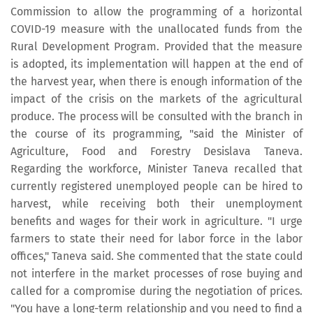
Commission to allow the programming of a horizontal
COVID-19 measure with the unallocated funds from the
Rural Development Program. Provided that the measure
is adopted, its implementation will happen at the end of
the harvest year, when there is enough information of the
impact of the crisis on the markets of the agricultural
produce. The process will be consulted with the branch in
the course of its programming, "said the Minister of
Agriculture, Food and Forestry Desislava Taneva.
Regarding the workforce, Minister Taneva recalled that
currently registered unemployed people can be hired to
harvest, while receiving both their unemployment
benefits and wages for their work in agriculture. "I urge
farmers to state their need for labor force in the labor
offices," Taneva said. She commented that the state could
not interfere in the market processes of rose buying and
called for a compromise during the negotiation of prices.
"You have a long-term relationship and you need to find a