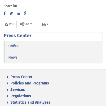
Share in:
Share
RSS
Print
Press Center
Новини
News
Press Center
Policies and Programs
Services
Regulations
Statistics and Analyses