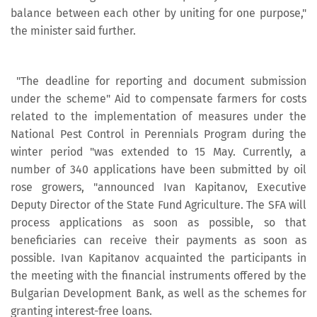
balance between each other by uniting for one purpose,"
the minister said further.
"The deadline for reporting and document submission
under the scheme" Aid to compensate farmers for costs
related to the implementation of measures under the
National Pest Control in Perennials Program during the
winter period "was extended to 15 May. Currently, a
number of 340 applications have been submitted by oil
rose growers, "announced Ivan Kapitanov, Executive
Deputy Director of the State Fund Agriculture. The SFA will
process applications as soon as possible, so that
beneficiaries can receive their payments as soon as
possible. Ivan Kapitanov acquainted the participants in
the meeting with the financial instruments offered by the
Bulgarian Development Bank, as well as the schemes for
granting interest-free loans.