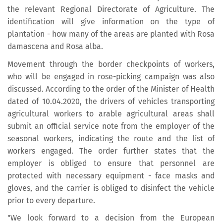
the relevant Regional Directorate of Agriculture. The
identification will give information on the type of
plantation - how many of the areas are planted with Rosa
damascena and Rosa alba.
Movement through the border checkpoints of workers,
who will be engaged in rose-picking campaign was also
discussed. According to the order of the Minister of Health
dated of 10.04.2020, the drivers of vehicles transporting
agricultural workers to arable agricultural areas shall
submit an official service note from the employer of the
seasonal workers, indicating the route and the list of
workers engaged. The order further states that the
employer is obliged to ensure that personnel are
protected with necessary equipment - face masks and
gloves, and the carrier is obliged to disinfect the vehicle
prior to every departure.
"We look forward to a decision from the European