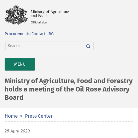
Procurements
|
Contacts
|
BG
TOGGLE
MENU
NAVIGATION
Ministry of Agriculture, Food and Forestry
holds a meeting of the Oil Rose Advisory
Board
Home
Press Center
28 April 2020