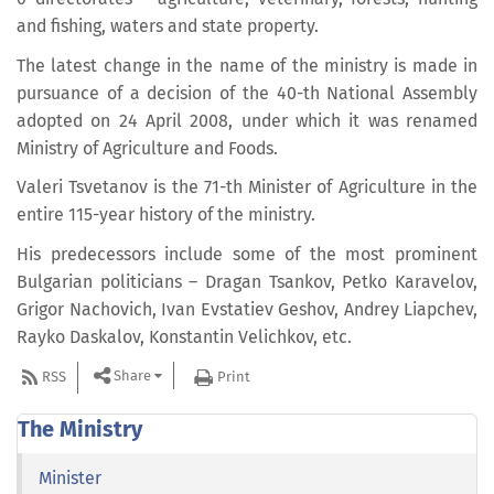
and fishing, waters and state property.
The latest change in the name of the ministry is made in
pursuance of a decision of the 40-th National Assembly
adopted on 24 April 2008, under which it was renamed
Ministry of Agriculture and Foods.
Valeri Tsvetanov is the 71-th Minister of Agriculture in the
entire 115-year history of the ministry.
His predecessors include some of the most prominent
Bulgarian politicians – Dragan Tsankov, Petko Karavelov,
Grigor Nachovich, Ivan Evstatiev Geshov, Andrey Liapchev,
Rayko Daskalov, Konstantin Velichkov, etc.
Share
RSS
Print
The Ministry
Minister