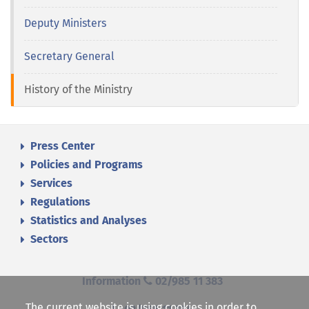
Deputy Ministers
Secretary General
History of the Ministry
Press Center
Policies and Programs
Services
Regulations
Statistics and Analyses
Sectors
Information
02/985 11 383
The current website is using cookies in order to