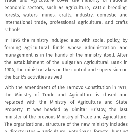
Trade and Agriculture cover the majority of national
economic sectors, such as agriculture, cattle breeding,
forests, waters, mines, crafts, industry, domestic and
international trade, professional agricultural and crafts
schools.
In 1895 the ministry indulged also with social policy, by
forming agricultural funds whose administration and
management is in the hands of the ministry itself. After
the establishment of the Bulgarian Agricultural Bank in
1904, the ministry takes on the control and supervision on
the bank’s activities as well.
With the amendment of the Tarnovo Constitution in 1911,
the Ministry of Trade and Agriculture is closed and
replaced with the Ministry of Agriculture and State
Property. It was headed by Dimitar Hristov, the last
minister of the previous Ministry of Trade and Agriculture.
The organizational structure of the new ministry includes
6 directorates – agriculture, veterinary, forests, hunting