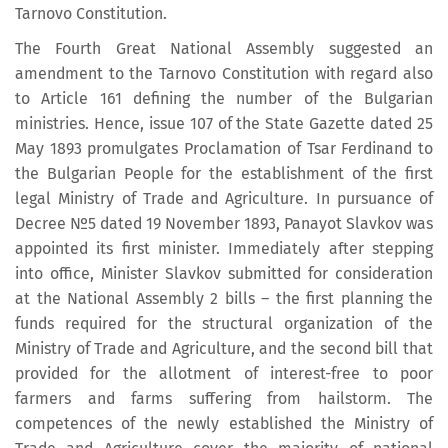
Tarnovo Constitution.
The Fourth Great National Assembly suggested an
amendment to the Tarnovo Constitution with regard also
to Article 161 defining the number of the Bulgarian
ministries. Hence, issue 107 of the State Gazette dated 25
May 1893 promulgates Proclamation of Tsar Ferdinand to
the Bulgarian People for the establishment of the first
legal Ministry of Trade and Agriculture. In pursuance of
Decree №5 dated 19 November 1893, Panayot Slavkov was
appointed its first minister. Immediately after stepping
into office, Minister Slavkov submitted for consideration
at the National Assembly 2 bills – the first planning the
funds required for the structural organization of the
Ministry of Trade and Agriculture, and the second bill that
provided for the allotment of interest-free to poor
farmers and farms suffering from hailstorm. The
competences of the newly established the Ministry of