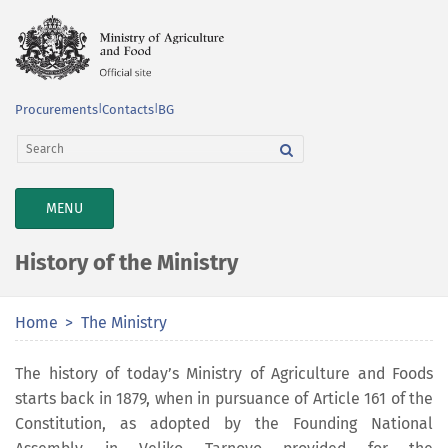
Procurements
|
Contacts
|
BG
TOGGLE
MENU
NAVIGATION
History of the Ministry
Home
The Ministry
The history of today’s Ministry of Agriculture and Foods
starts back in 1879, when in pursuance of Article 161 of the
Constitution, as adopted by the Founding National