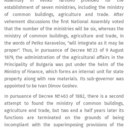
Assembly in Veliko Tarnovo provided for the
establishment of seven ministries, including the ministry
of common buildings, agriculture and trade. After
vehement discussions the first National Assembly voted
that the number of the ministries will be six, whereas the
ministry of common buildings, agriculture and trade, in
the words of Petko Karavelov, "will integrate as it may be
proper". Thus, in pursuance of Decree №23 of 9 August
1879, the administration of the agricultural affairs in the
Principality of Bulgaria was put under the helm of the
Ministry of Finance, which forms an internal unit for state
property along with raw materials. Its sub-governor was
appointed to be Ivan Dimov Goshev.
In pursuance of Decree №463 of 1882, there is a second
attempt to found the ministry of common buildings,
agriculture and trade, but two and a half years later its
functions are terminated on the grounds of being
incompliant with the superimposing provisions of the