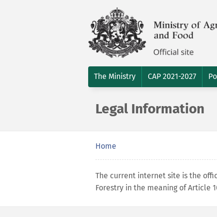
The Ministry
CAP 2021-2027
Po
Legal Information
Home
The current internet site is the offi
Forestry in the meaning of Article