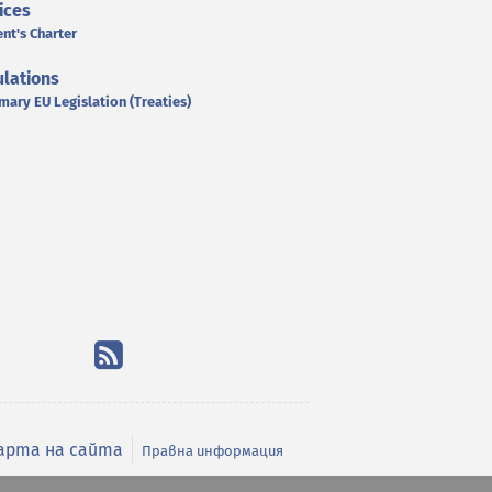
ices
ent's Charter
lations
mary EU Legislation (Treaties)
арта на сайта
Правна информация