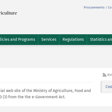
Procurements
Co
|
licies and Programs
Services
Regulations
Statistics a
RS
Coo
cial web site of the Ministry of Agriculture, Food and
 10 (3) from the the e-Government Act.