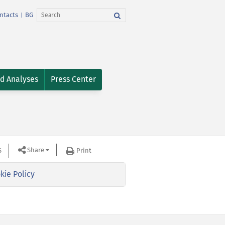
ntacts
BG
|
nd Analyses
Press Center
Share
S
Print
kie Policy