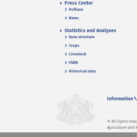
Press Center
Новини
News
Statistics and Analyses
Farm structure
Crops
Livestock
FSDN
Historical data
Information
© All rights rese
Agriculture and