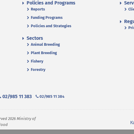
Policies and Programs
Serv
Reports
Cli
Funding Programs
Regu
Policies and Strategies
Pri
Sectors
Animal Breeding
Plant Breeding
Fishery
Forestry
02/985 11 383
02/985 11 384
rved 2026 Ministry of
К
 Food