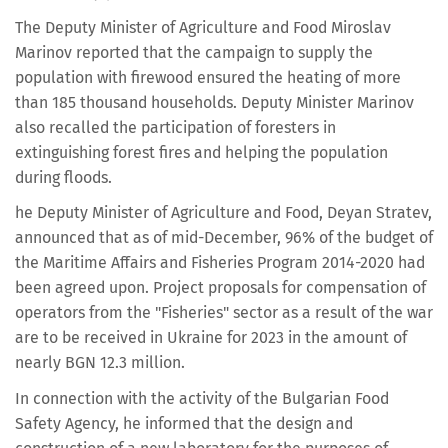
The Deputy Minister of Agriculture and Food Miroslav
Marinov reported that the campaign to supply the
population with firewood ensured the heating of more
than 185 thousand households. Deputy Minister Marinov
also recalled the participation of foresters in
extinguishing forest fires and helping the population
during floods.
he Deputy Minister of Agriculture and Food, Deyan Stratev,
announced that as of mid-December, 96% of the budget of
the Maritime Affairs and Fisheries Program 2014-2020 had
been agreed upon. Project proposals for compensation of
operators from the "Fisheries" sector as a result of the war
are to be received in Ukraine for 2023 in the amount of
nearly BGN 12.3 million.
In connection with the activity of the Bulgarian Food
Safety Agency, he informed that the design and