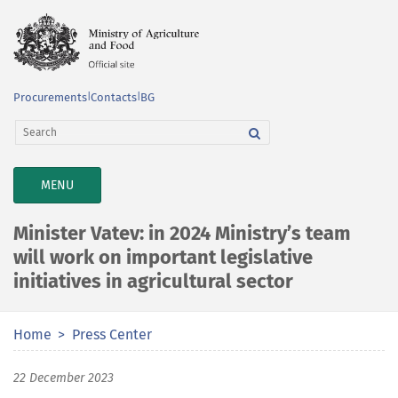
Procurements
|
Contacts
|
BG
TOGGLE
MENU
NAVIGATION
Minister Vatev: in 2024 Ministry’s team
will work on important legislative
initiatives in agricultural sector
Home
Press Center
22 December 2023