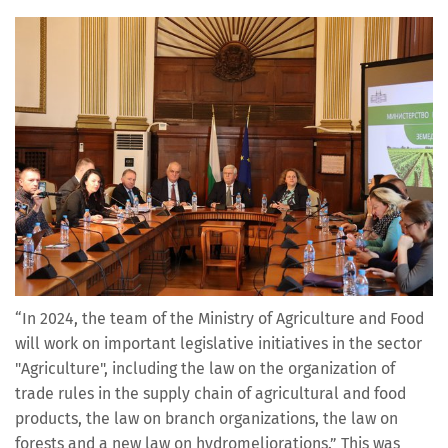
“In 2024, the team of the Ministry of Agriculture and Food
will work on important legislative initiatives in the sector
"Agriculture", including the law on the organization of
trade rules in the supply chain of agricultural and food
products, the law on branch organizations, the law on
forests and a new law on hydromeliorations.” This was