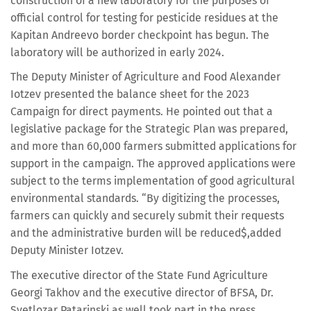
construction of a new laboratory for the purposes of
official control for testing for pesticide residues at the
Kapitan Andreevo border checkpoint has begun. The
laboratory will be authorized in early 2024.
The Deputy Minister of Agriculture and Food Alexander
Iotzev presented the balance sheet for the 2023
Campaign for direct payments. He pointed out that a
legislative package for the Strategic Plan was prepared,
and more than 60,000 farmers submitted applications for
support in the campaign. The approved applications were
subject to the terms implementation of good agricultural
environmental standards. “By digitizing the processes,
farmers can quickly and securely submit their requests
and the administrative burden will be reduced$,added
Deputy Minister Iotzev.
The executive director of the State Fund Agriculture
Georgi Takhov and the executive director of BFSA, Dr.
Svetlozar Patarinski as well took part in the press