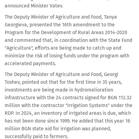
announced Minister Vatev.
The Deputy Minister of Agriculture and Food, Tanya
Georgieva, presented the 16th amendment to the
Program for the Development of Rural Areas 2014-2020
and commented that, in coordination with the State Fund
"Agriculture", efforts are being made to catch up and
minimize the risk of losing funds under the program with
accelerated payments.
The Deputy Minister of Agriculture and Food, Georgi
Toshev, pointed out that for the first time in 35 years,
investments are being made in hydromelioration
infrastructure with the 24 contracts signed for BGN 112.32
million with the contractor "Irrigation Systems" under the
RDP. In 2024, an inventory of irrigated areas is due, which
has not been done since 1999. He added that this year 16
million BGN state aid for irrigation was planned,
successfully paid to farmers.