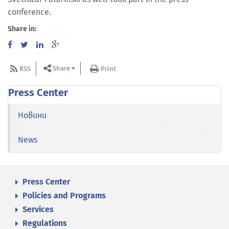
conference.
Share in:
Share
RSS
Print
Press Center
Новини
News
Press Center
Policies and Programs
Services
Regulations