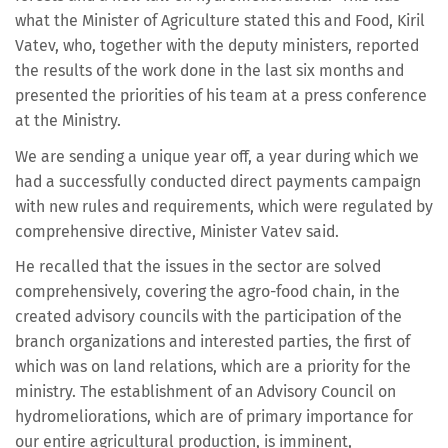
what the Minister of Agriculture stated this and Food, Kiril
Vatev, who, together with the deputy ministers, reported
the results of the work done in the last six months and
presented the priorities of his team at a press conference
at the Ministry.
We are sending a unique year off, a year during which we
had a successfully conducted direct payments campaign
with new rules and requirements, which were regulated by
comprehensive directive, Minister Vatev said.
He recalled that the issues in the sector are solved
comprehensively, covering the agro-food chain, in the
created advisory councils with the participation of the
branch organizations and interested parties, the first of
which was on land relations, which are a priority for the
ministry. The establishment of an Advisory Council on
hydromeliorations, which are of primary importance for
our entire agricultural production, is imminent,