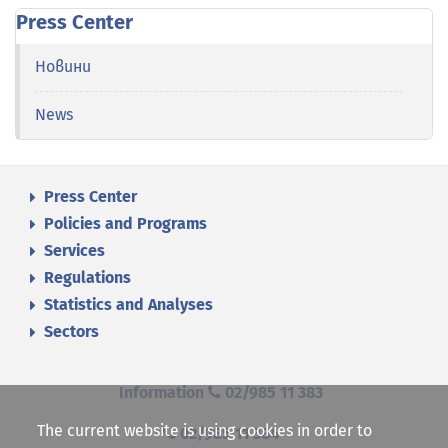
Press Center
Новини
News
Press Center
Policies and Programs
Services
Regulations
Statistics and Analyses
Sectors
Information
02/985 11 383
The current website is using cookies in order to
02/985 11 384