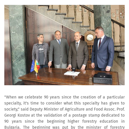
"When we celebrate 90 years since the creation of a particular
specialty, it's time to consider what this specialty has given to
society," said Deputy Minister of Agriculture and Food Assoc. Prof.
Georgi Kostov at the validation of a postage stamp dedicated to
90 years since the beginning higher forestry education in
Bulgaria. The beginning was put by the minister of forestry