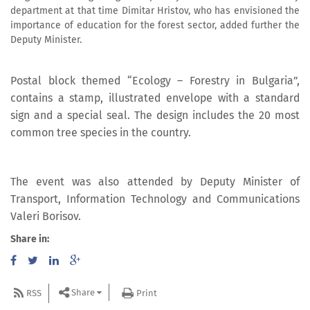
department at that time Dimitar Hristov, who has envisioned the
importance of education for the forest sector, added further the
Deputy Minister.
Postal block themed “Ecology – Forestry in Bulgaria”,
contains a stamp, illustrated envelope with a standard
sign and a special seal. The design includes the 20 most
common tree species in the country.
The event was also attended by Deputy Minister of
Transport, Information Technology and Communications
Valeri Borisov.
Share in:
Share
RSS
Print