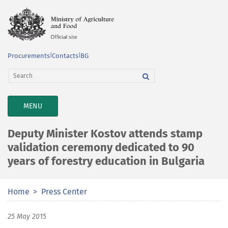
Procurements
|
Contacts
|
BG
TOGGLE
MENU
NAVIGATION
Deputy Minister Kostov attends stamp
validation ceremony dedicated to 90
years of forestry education in Bulgaria
Home
Press Center
25 May 2015