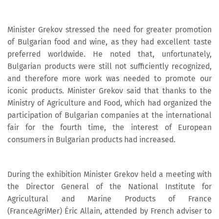
Minister Grekov stressed the need for greater promotion
of Bulgarian food and wine, as they had excellent taste
preferred worldwide. He noted that, unfortunately,
Bulgarian products were still not sufficiently recognized,
and therefore more work was needed to promote our
iconic products. Minister Grekov said that thanks to the
Ministry of Agriculture and Food, which had organized the
participation of Bulgarian companies at the international
fair for the fourth time, the interest of European
consumers in Bulgarian products had increased.
During the exhibition Minister Grekov held a meeting with
the Director General of the National Institute for
Agricultural and Marine Products of France
(FranceAgriMer) Éric Allain, attended by French adviser to