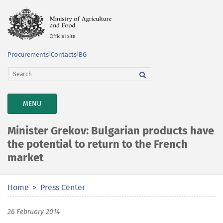
Procurements
|
Contacts
|
BG
TOGGLE
MENU
NAVIGATION
Minister Grekov: Bulgarian products have
the potential to return to the French
market
Home
Press Center
26 February 2014