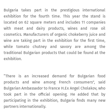
Bulgaria takes part in the prestigious international
exhibition for the fourth time. This year the stand is
located on 62 square meters and includes 11 companies
with meat and dairy products, wines and rose oil
cosmetics. Manufacturers of organic chokeberry juice and
wine are taking part in the exhibition for the first time,
while tomato chutney and savory are among the
traditional Bulgarian products that could be found at the
exhibition.
“There is an increased demand for Bulgarian food
products and wine among French consumers”, said
Bulgarian Ambassador to France H.Ex Angel Cholakov, who
took part in the official opening. He added that by
participating in the exhibition, Bulgaria finds many new
partners internationally.