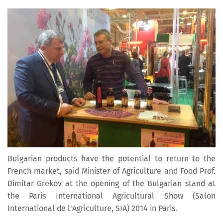
Bulgarian products have the potential to return to the
French market, said Minister of Agriculture and Food Prof.
Dimitar Grekov at the opening of the Bulgarian stand at
the Paris International Agricultural Show (Salon
International de l'Agriculture, SIA) 2014 in Paris.