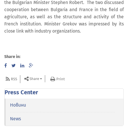
the Bulgarian Minister Stephen Robert. The two discussed
cooperation between Bulgaria and France in the field of
agriculture, as well as the structure and activity of the
French institution. Minister Grekov was impressed by its
close link with industry organizations.
Share in:
Share
RSS
Print
Press Center
Новини
News