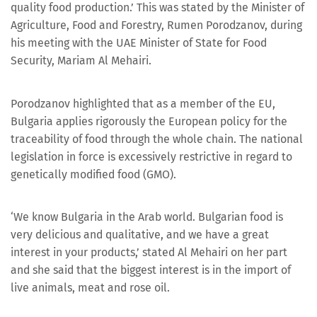
quality food production.’ This was stated by the Minister of
Agriculture, Food and Forestry, Rumen Porodzanov, during
his meeting with the UAE Minister of State for Food
Security, Mariam Al Mehairi.
Porodzanov highlighted that as a member of the EU,
Bulgaria applies rigorously the European policy for the
traceability of food through the whole chain. The national
legislation in force is excessively restrictive in regard to
genetically modified food (GMO).
‘We know Bulgaria in the Arab world. Bulgarian food is
very delicious and qualitative, and we have a great
interest in your products,’ stated Al Mehairi on her part
and she said that the biggest interest is in the import of
live animals, meat and rose oil.