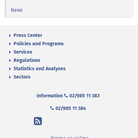
News
Press Center
Policies and Programs
Services
Regulations
Statistics and Analyses
Sectors
Information
02/985 11 383
02/985 11 384