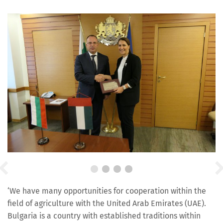
‘We have many opportunities for cooperation within the
field of agriculture with the United Arab Emirates (UAE).
Bulgaria is a country with established traditions within