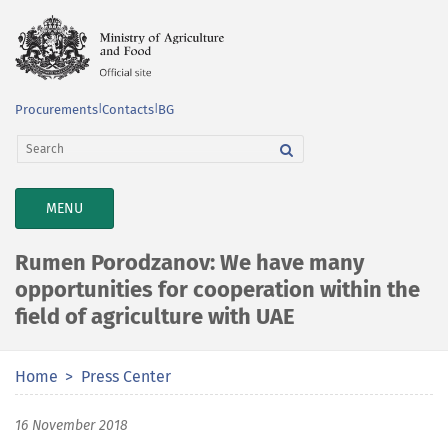
Procurements
|
Contacts
|
BG
TOGGLE
MENU
NAVIGATION
Rumen Porodzanov: We have many
opportunities for cooperation within the
field of agriculture with UAE
Home
Press Center
16 November 2018