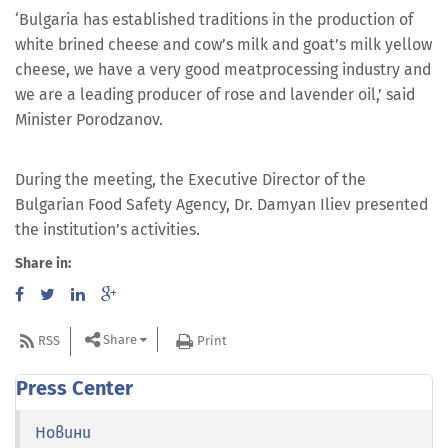
‘Bulgaria has established traditions in the production of
white brined cheese and cow’s milk and goat’s milk yellow
cheese, we have a very good meatprocessing industry and
we are a leading producer of rose and lavender oil,’ said
Minister Porodzanov.
During the meeting, the Executive Director of the
Bulgarian Food Safety Agency, Dr. Damyan Iliev presented
the institution’s activities.
Share in:
Share
RSS
Print
Press Center
Новини