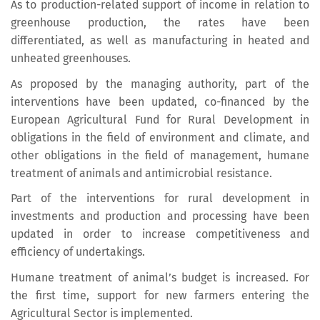
As to production-related support of income in relation to
greenhouse production, the rates have been
differentiated, as well as manufacturing in heated and
unheated greenhouses.
As proposed by the managing authority, part of the
interventions have been updated, co-financed by the
European Agricultural Fund for Rural Development in
obligations in the field of environment and climate, and
other obligations in the field of management, humane
treatment of animals and antimicrobial resistance.
Part of the interventions for rural development in
investments and production and processing have been
updated in order to increase competitiveness and
efficiency of undertakings.
Humane treatment of animal’s budget is increased. For
the first time, support for new farmers entering the
Agricultural Sector is implemented.