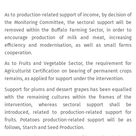
As to production-related support of income, by decision of
the Monitoring Committee, the sectoral support will be
removed within the Buffalo Farming Sector, in order to
encourage production of milk and meat, increasing
efficiency and modernisation, as well as small farms
cooperation.
As to Fruits and Vegetable Sector, the requirement for
Agriculturist Certification on bearing of permanent crops
remains, as applied for support under the intervention.
Support for plums and dessert grapes has been equalled
with the remaining cultures within the frames of the
intervention, whereas sectoral support shall be
introduced, related to production-related support for
fruits. Potatoes production-related support will be as
follows, Starch and Seed Production.