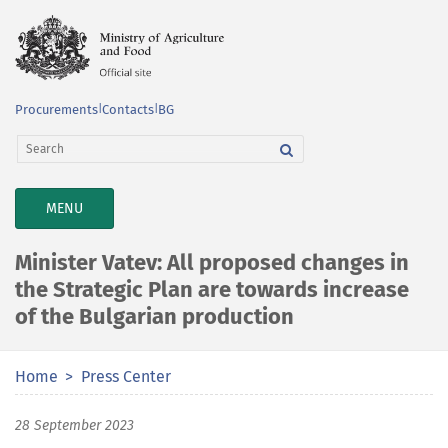
Procurements
|
Contacts
|
BG
TOGGLE
MENU
NAVIGATION
Minister Vatev: All proposed changes in
the Strategic Plan are towards increase
of the Bulgarian production
Home
Press Center
28 September 2023