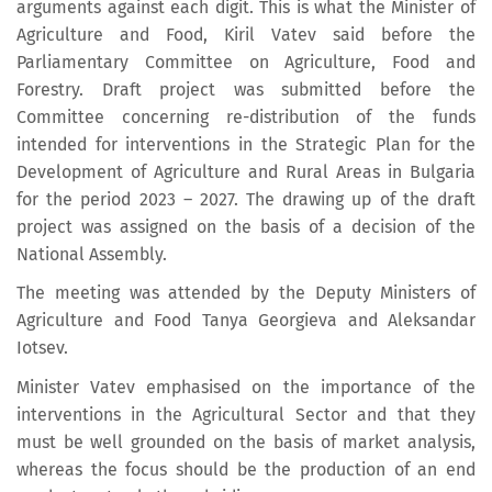
arguments against each digit. This is what the Minister of
Agriculture and Food, Kiril Vatev said before the
Parliamentary Committee on Agriculture, Food and
Forestry. Draft project was submitted before the
Committee concerning re-distribution of the funds
intended for interventions in the Strategic Plan for the
Development of Agriculture and Rural Areas in Bulgaria
for the period 2023 – 2027. The drawing up of the draft
project was assigned on the basis of a decision of the
National Assembly.
The meeting was attended by the Deputy Ministers of
Agriculture and Food Tanya Georgieva and Aleksandar
Iotsev.
Minister Vatev emphasised on the importance of the
interventions in the Agricultural Sector and that they
must be well grounded on the basis of market analysis,
whereas the focus should be the production of an end