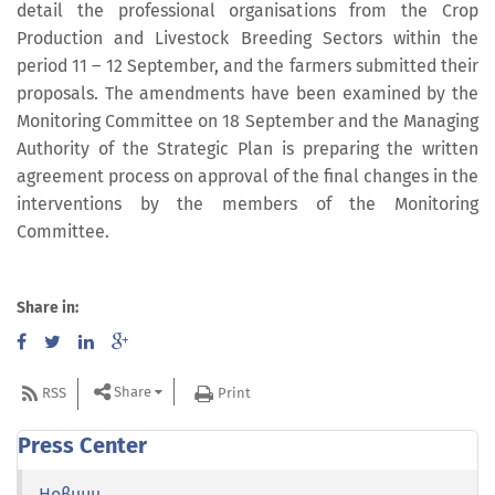
detail the professional organisations from the Crop
Production and Livestock Breeding Sectors within the
period 11 – 12 September, and the farmers submitted their
proposals. The amendments have been examined by the
Monitoring Committee on 18 September and the Managing
Authority of the Strategic Plan is preparing the written
agreement process on approval of the final changes in the
interventions by the members of the Monitoring
Committee.
Share in:
Share
RSS
Print
Press Center
Новини