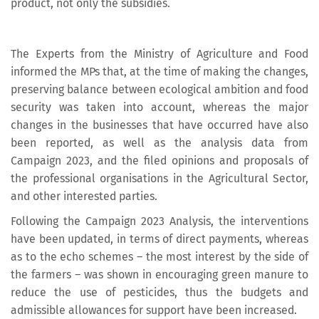
product, not only the subsidies.
The Experts from the Ministry of Agriculture and Food
informed the MPs that, at the time of making the changes,
preserving balance between ecological ambition and food
security was taken into account, whereas the major
changes in the businesses that have occurred have also
been reported, as well as the analysis data from
Campaign 2023, and the filed opinions and proposals of
the professional organisations in the Agricultural Sector,
and other interested parties.
Following the Campaign 2023 Analysis, the interventions
have been updated, in terms of direct payments, whereas
as to the echo schemes – the most interest by the side of
the farmers – was shown in encouraging green manure to
reduce the use of pesticides, thus the budgets and
admissible allowances for support have been increased.