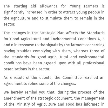
The starting aid allowance for Young Farmers is
significantly increased in order to attract young people in
the agriculture and to stimulate them to remain in the
sector.
The changes in the Strategic Plan affects the Standards
for Good Agricultural and Environmental Conditions 4, 5
and 6 in response to the signals by the farmers concerning
having troubles complying with them, whereas three of
the standards for good agricultural and environmental
conditions have been agreed upon with all professional
organisations in the sector.
As a result of the debate, the Committee reached an
agreement to refine some of the changes.
We hereby remind you that, during the process of the
amendment of the strategic document, the management
of the Ministry of Agriculture and Food has informed in