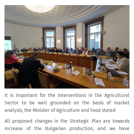
It is important for the interventions in the Agricultural
Sector to be well grounded on the basis of market
analysis, the Minister of Agriculture and Food stated
All proposed changes in the Strategic Plan are towards
increase of the Bulgarian production, and we have