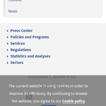
News
Press Center
Policies and Programs
Services
Regulations
Statistics and Analyses
Sectors
Information
02/985 11 383
The current website is using cookies in order to
02/985 11 384
improve its efficiency. By continuing to browse
the website, you agree to our
Cookie policy