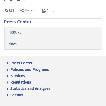
Share
RSS
Print
Press Center
Новини
News
Press Center
Policies and Programs
Services
Regulations
Statistics and Analyses
Sectors