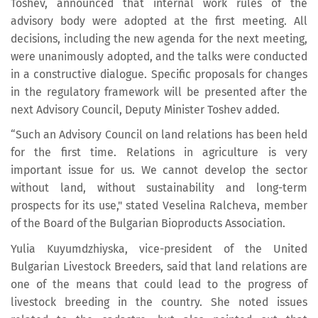
Toshev, announced that internal work rules of the
advisory body were adopted at the first meeting. All
decisions, including the new agenda for the next meeting,
were unanimously adopted, and the talks were conducted
in a constructive dialogue. Specific proposals for changes
in the regulatory framework will be presented after the
next Advisory Council, Deputy Minister Toshev added.
“Such an Advisory Council on land relations has been held
for the first time. Relations in agriculture is very
important issue for us. We cannot develop the sector
without land, without sustainability and long-term
prospects for its use," stated Veselina Ralcheva, member
of the Board of the Bulgarian Bioproducts Association.
Yulia Kuyumdzhiyska, vice-president of the United
Bulgarian Livestock Breeders, said that land relations are
one of the means that could lead to the progress of
livestock breeding in the country. She noted issues