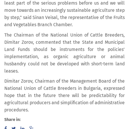
least part of the serious problems before us and we will
move towards an increasingly sustainable agriculture step
by step," said Sinan Veisal, the representative of the Fruits
and Vegetables Branch Chamber.
The Chairman of the National Union of Cattle Breeders,
Dimitar Zorov, commented that the State and Municipal
Land Funds should be instruments for the policies’
implementation, as organic agriculture or animal
husbandry could not be developed with short-term land
leases.
Dimitar Zorov, Chairman of the Management Board of the
National Union of Cattle Breeders in Bulgaria, expressed
hope that in the future there will be predictability for
agricultural producers and simplification of administrative
procedures.
Share in: