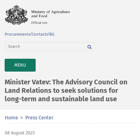
Procurements
|
Contacts
|
BG
TOGGLE
MENU
NAVIGATION
Minister Vatev: The Advisory Council on
Land Relations to seek solutions for
long-term and sustainable land use
Home
Press Center
08 August 2023