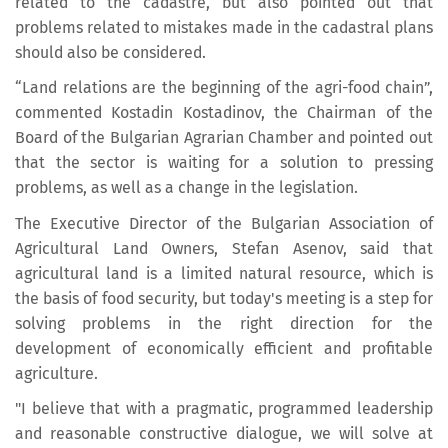
related to the cadastre, but also pointed out that
problems related to mistakes made in the cadastral plans
should also be considered.
“Land relations are the beginning of the agri-food chain”,
commented Kostadin Kostadinov, the Chairman of the
Board of the Bulgarian Agrarian Chamber and pointed out
that the sector is waiting for a solution to pressing
problems, as well as a change in the legislation.
The Executive Director of the Bulgarian Association of
Agricultural Land Owners, Stefan Asenov, said that
agricultural land is a limited natural resource, which is
the basis of food security, but today's meeting is a step for
solving problems in the right direction for the
development of economically efficient and profitable
agriculture.
"I believe that with a pragmatic, programmed leadership
and reasonable constructive dialogue, we will solve at