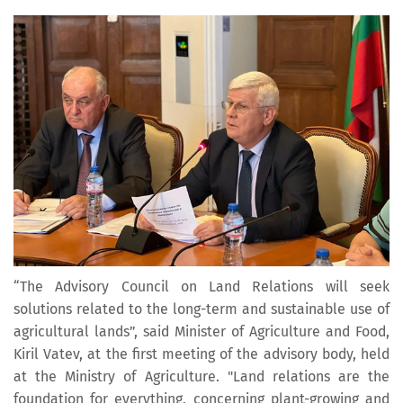
“The Advisory Council on Land Relations will seek
solutions related to the long-term and sustainable use of
agricultural lands”, said Minister of Agriculture and Food,
Kiril Vatev, at the first meeting of the advisory body, held
at the Ministry of Agriculture. "Land relations are the
foundation for everything, concerning plant-growing and