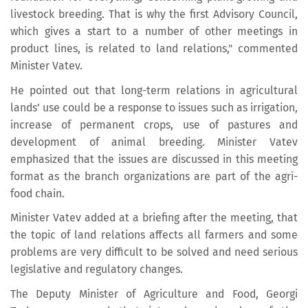
livestock breeding. That is why the first Advisory Council,
which gives a start to a number of other meetings in
product lines, is related to land relations," commented
Minister Vatev.
He pointed out that long-term relations in agricultural
lands’ use could be a response to issues such as irrigation,
increase of permanent crops, use of pastures and
development of animal breeding. Minister Vatev
emphasized that the issues are discussed in this meeting
format as the branch organizations are part of the agri-
food chain.
Minister Vatev added at a briefing after the meeting, that
the topic of land relations affects all farmers and some
problems are very difficult to be solved and need serious
legislative and regulatory changes.
The Deputy Minister of Agriculture and Food, Georgi