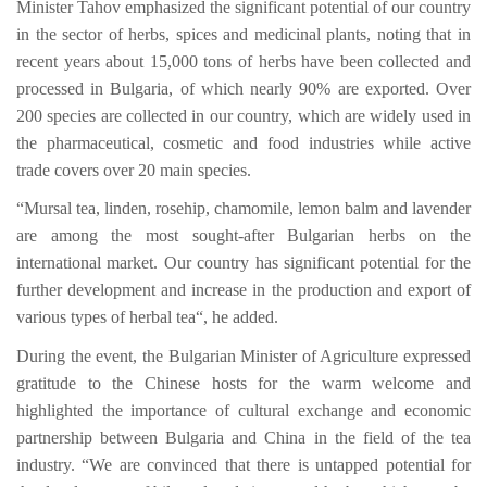
Minister Tahov emphasized the significant potential of our country
in the sector of herbs, spices and medicinal plants, noting that in
recent years about 15,000 tons of herbs have been collected and
processed in Bulgaria, of which nearly 90% are exported. Over
200 species are collected in our country, which are widely used in
the pharmaceutical, cosmetic and food industries while active
trade covers over 20 main species.
“Mursal tea, linden, rosehip, chamomile, lemon balm and lavender
are among the most sought-after Bulgarian herbs on the
international market. Our country has significant potential for the
further development and increase in the production and export of
various types of herbal tea“, he added.
During the event, the Bulgarian Minister of Agriculture expressed
gratitude to the Chinese hosts for the warm welcome and
highlighted the importance of cultural exchange and economic
partnership between Bulgaria and China in the field of the tea
industry. “We are convinced that there is untapped potential for