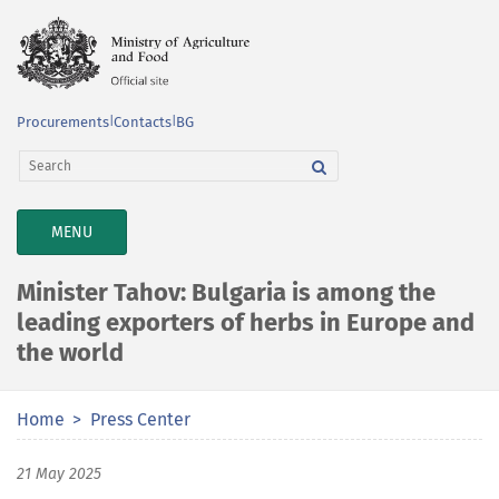
Procurements
|
Contacts
|
BG
TOGGLE
MENU
NAVIGATION
Minister Tahov: Bulgaria is among the
leading exporters of herbs in Europe and
the world
Home
Press Center
21 May 2025