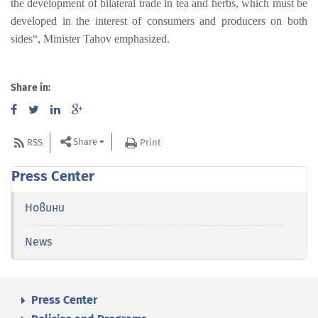
the development of bilateral trade in tea and herbs, which must be
developed in the interest of consumers and producers on both
sides“, Minister Tahov emphasized.
Share in:
Share
RSS
Print
Press Center
Новини
News
Press Center