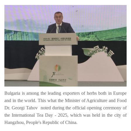
Bulgaria is among the leading exporters of herbs both in Europe
and in the world. This what the Minister of Agriculture and Food
Dr. Georgi Tahov noted during the official opening ceremony of
the International Tea Day - 2025, which was held in the city of
Hangzhou, People's Republic of China.