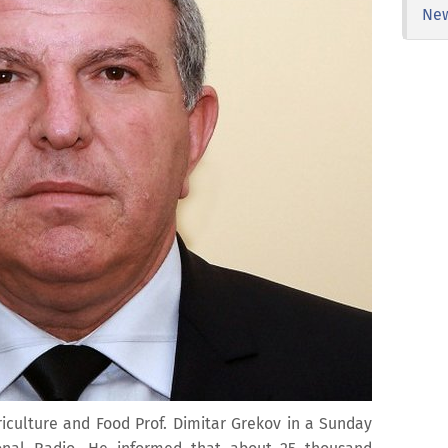
Ne
griculture and Food Prof. Dimitar Grekov in a Sunday