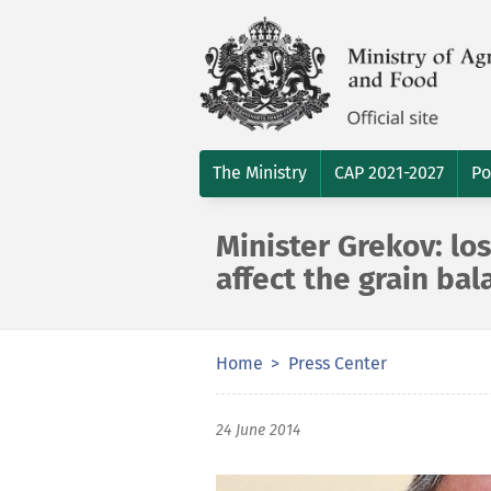
The Ministry
CAP 2021-2027
Po
Minister Grekov: los
affect the grain bal
Home
Press Center
24 June 2014