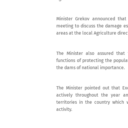
Minister Grekov announced that 
meeting to discuss the damage es
areas at the local Agriculture direc
The Minister also assured that 
functions of protecting the popul
the dams of national importance.
The Minister pointed out that E
actively throughout the year 
territories in the country which 
activity.