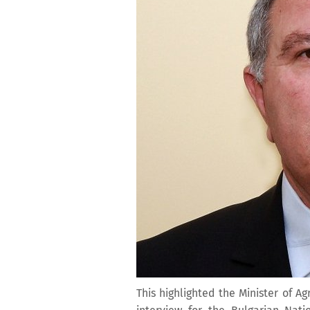
This highlighted the Minister of A