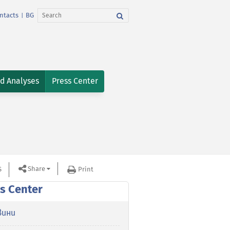
ntacts
BG
|
nd Analyses
Press Center
Share
S
Print
s Center
вини