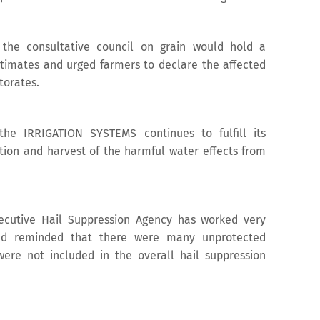
the consultative council on grain would hold a
timates and urged farmers to declare the affected
torates.
the IRRIGATION SYSTEMS continues to fulfill its
ation and harvest of the harmful water effects from
xecutive Hail Suppression Agency has worked very
and reminded that there were many unprotected
were not included in the overall hail suppression