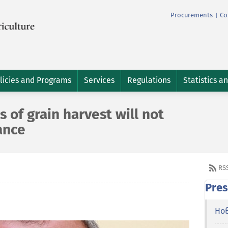
Procurements
Co
|
licies and Programs
Services
Regulations
Statistics a
s of grain harvest will not
ance
RS
Pres
Но