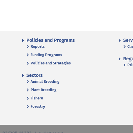
Policies and Programs
Serv
Reports
Cli
Funding Programs
Regu
Policies and Strategies
Pri
Sectors
Animal Breeding
Plant Breeding
Fishery
Forestry