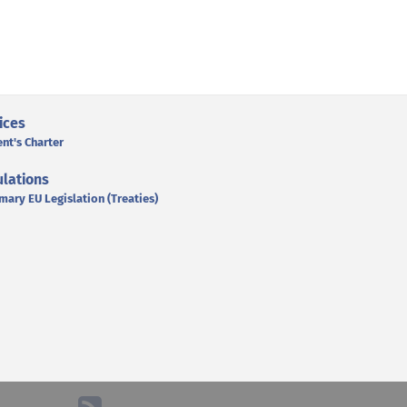
ices
ent's Charter
lations
mary EU Legislation (Treaties)