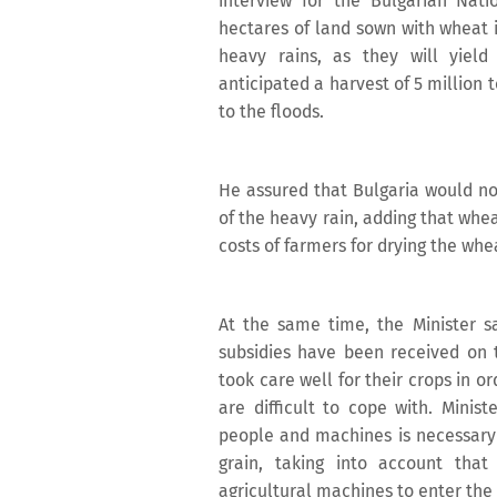
interview for the Bulgarian Nat
hectares of land sown with wheat 
heavy rains, as they will yiel
anticipated a harvest of 5 million t
to the floods.
He assured that Bulgaria would no
of the heavy rain, adding that whe
costs of farmers for drying the whea
At the same time, the Minister sa
subsidies have been received on 
took care well for their crops in o
are difficult to cope with. Minis
people and machines is necessary 
grain, taking into account tha
agricultural machines to enter the 