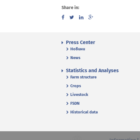
Share in:
Press Center
Новини
News
Statistics and Analyses
Farm structure
Crops
Livestock
FSDN
Historical data