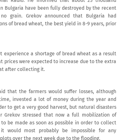
ional Radio. He informed that about 25 thousand
in Bulgaria have been fully destroyed by the recent
d no grain. Grekov announced that Bulgaria had
ons of bread wheat, the best yield in 8-9 years, prior
t experience a shortage of bread wheat as a result
at prices were expected to increase due to the extra
t after collecting it.
id that the farmers would suffer losses, although
time, invested a lot of money during the year and
rder to get a very good harvest, but natural disasters
ter Grekov stressed that now a full mobilization of
to be made as soon as possible in order to collect
t it would most probably be impossible for any
plots over the next week due to the flooding.