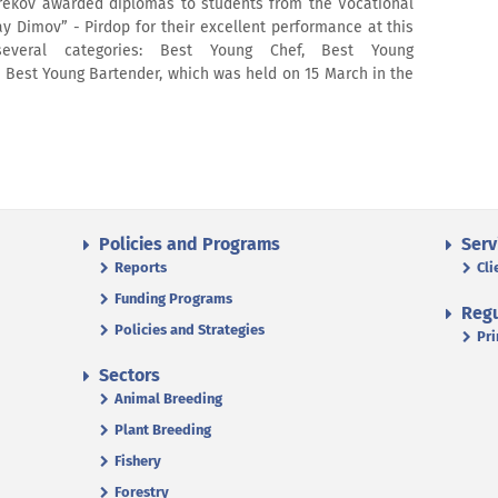
r Grekov awarded diplomas to students from the Vocational
y Dimov” - Pirdop for their excellent performance at this
several categories: Best Young Chef, Best Young
, Best Young Bartender, which was held on 15 March in the
Policies and Programs
Serv
Reports
Cli
Funding Programs
Regu
Policies and Strategies
Pri
Sectors
Animal Breeding
Plant Breeding
Fishery
Forestry