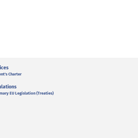
ices
ent's Charter
lations
mary EU Legislation (Treaties)