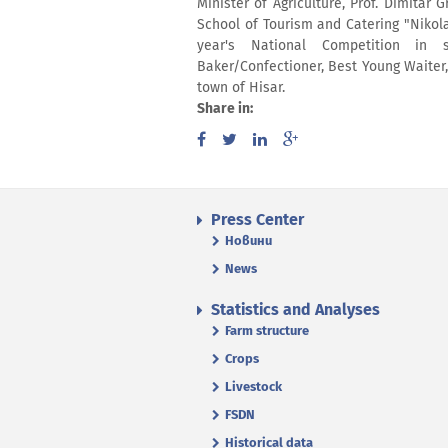
Minister of Agriculture, Prof. Dimita
School of Tourism and Catering "Nikola
year's National Competition in 
Baker/Confectioner, Best Young Waiter
town of Hisar.
Share in:
Press Center
Новини
News
Statistics and Analyses
Farm structure
Crops
Livestock
FSDN
Historical data