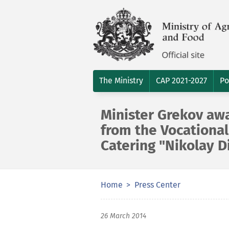
The Ministry
CAP 2021-2027
Po
Minister Grekov aw
from the Vocational
Catering "Nikolay D
Home
Press Center
26 March 2014