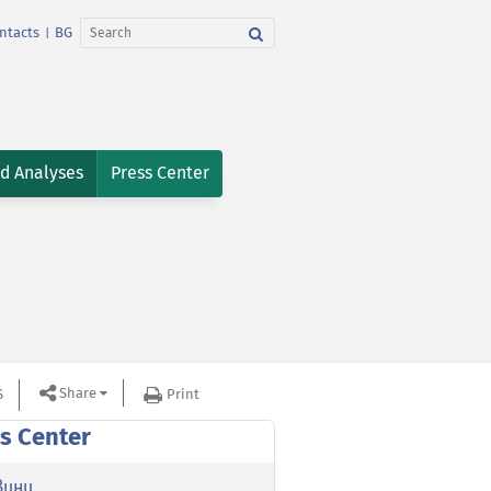
ntacts
BG
|
nd Analyses
Press Center
Share
S
Print
s Center
вини