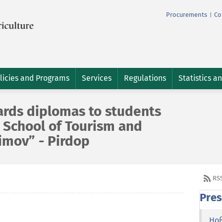
Procurements
Co
|
licies and Programs
Services
Regulations
Statistics a
ards diplomas to students
 School of Tourism and
imov” - Pirdop
RS
Pres
Но