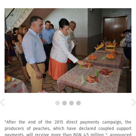
"After the end of the 2015 direct payments campaign, the
producers of peaches, which have declared coupled support
payments, will receive more than BGN 4.5 million ", announced