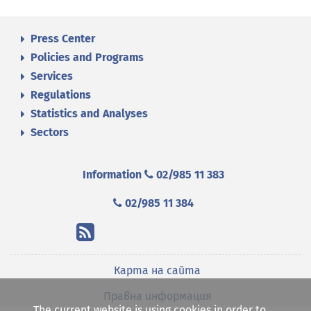
Press Center
Policies and Programs
Services
Regulations
Statistics and Analyses
Sectors
Information
02/985 11 383
02/985 11 384
Карта на сайта
Правна информация
The current website is using cookies in order to