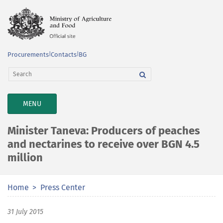
Procurements
|
Contacts
|
BG
TOGGLE
MENU
NAVIGATION
Minister Taneva: Producers of peaches
and nectarines to receive over BGN 4.5
million
Home
Press Center
31 July 2015