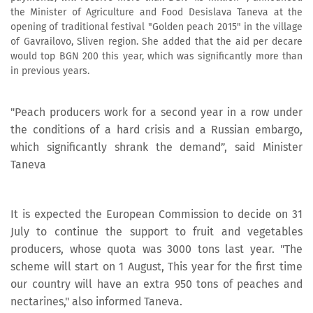
the Minister of Agriculture and Food Desislava Taneva at the
opening of traditional festival "Golden peach 2015" in the village
of Gavrailovo, Sliven region. She added that the aid per decare
would top BGN 200 this year, which was significantly more than
in previous years.
"Peach producers work for a second year in a row under
the conditions of a hard crisis and a Russian embargo,
which significantly shrank the demand”, said Minister
Taneva
It is expected the European Commission to decide on 31
July to continue the support to fruit and vegetables
producers, whose quota was 3000 tons last year. "The
scheme will start on 1 August, This year for the first time
our country will have an extra 950 tons of peaches and
nectarines," also informed Taneva.