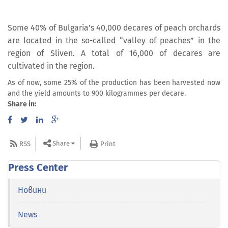
Some 40% of Bulgaria’s 40,000 decares of peach orchards
are located in the so-called “valley of peaches” in the
region of Sliven. A total of 16,000 of decares are
cultivated in the region.
As of now, some 25% of the production has been harvested now
and the yield amounts to 900 kilogrammes per decare.
Share in:
Share
RSS
Print
Press Center
Новини
News