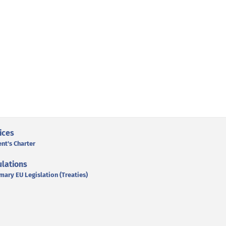
ices
ent's Charter
lations
mary EU Legislation (Treaties)