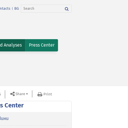
ntacts
BG
|
nd Analyses
Press Center
Share
S
Print
s Center
вини