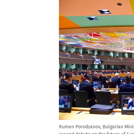
Rumen Porodzanov, Bulgarian Minist