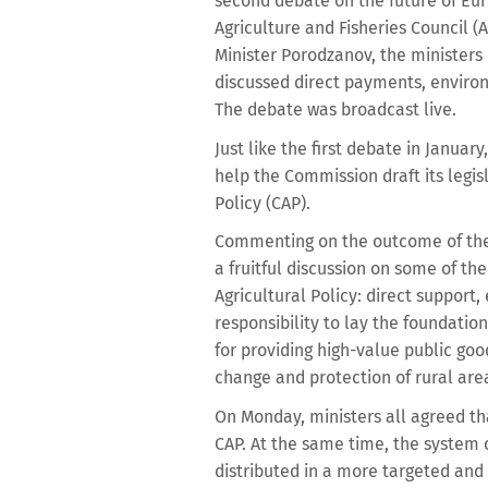
second debate on the future of Eur
Agriculture and Fisheries Council 
Minister Porodzanov, the minister
discussed direct payments, enviro
The debate was broadcast live.
Just like the first debate in Januar
help the Commission draft its legi
Policy (CAP).
Commenting on the outcome of the 
a fruitful discussion on some of t
Agricultural Policy: direct suppor
responsibility to lay the foundatio
for providing high-value public goo
change and protection of rural area
On Monday, ministers all agreed t
CAP. At the same time, the system
distributed in a more targeted and 