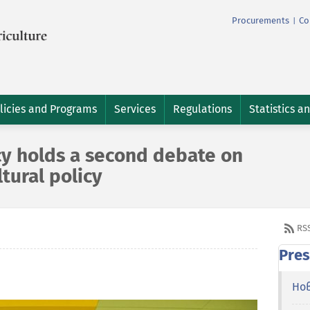
Procurements
Co
|
licies and Programs
Services
Regulations
Statistics a
cy holds a second debate on
ltural policy
RS
Pres
Но