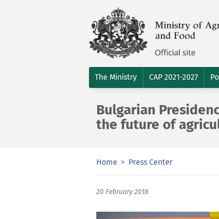
The Ministry
CAP 2021-2027
Po
Bulgarian Presiden
the future of agricu
Home
Press Center
20 February 2018