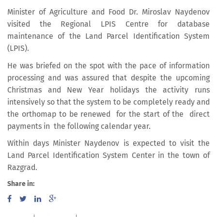
Minister of Agriculture and Food Dr. Miroslav Naydenov
visited the Regional LPIS Centre for database
maintenance of the Land Parcel Identification System
(LPIS).
He was briefed on the spot with the pace of information
processing and was assured that despite the upcoming
Christmas and New Year holidays the activity runs
intensively so that the system to be completely ready and
the orthomap to be renewed for the start of the direct
payments in the following calendar year.
Within days Minister Naydenov is expected to visit the
Land Parcel Identification System Center in the town of
Razgrad.
Share in: