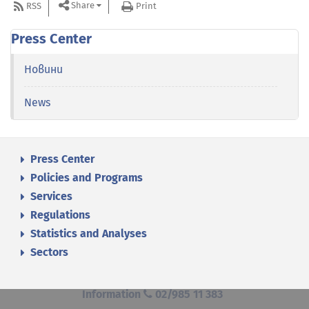
Share
RSS
Print
Press Center
Новини
News
Press Center
Policies and Programs
Services
Regulations
Statistics and Analyses
Sectors
Information
02/985 11 383