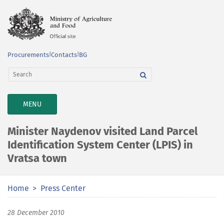
Procurements
|
Contacts
|
BG
TOGGLE
MENU
NAVIGATION
Minister Naydenov visited Land Parcel
Identification System Center (LPIS) in
Vratsa town
Home
Press Center
28 December 2010