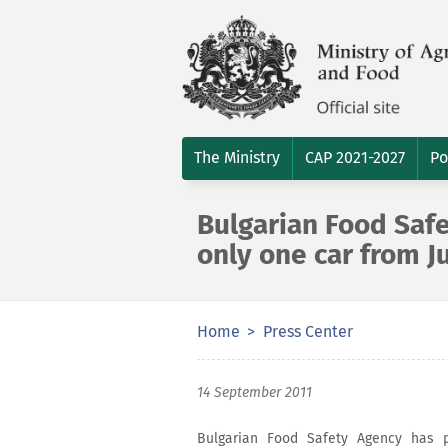
The Ministry
CAP 2021-2027
Po
Bulgarian Food Saf
only one car from J
Home
Press Center
14 September 2011
Bulgarian Food Safety Agency has 