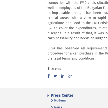
connection with the FMD crisis situatio
well as employees of the Bulgarian Fo
to impassable areas, it has been est
critical areas. With a view to rapid
Agriculture and Food to the FMD cris
047 to cover the expenditures, relate
diseases. In a result of that, it was
car’s passability and needs of Bulgari
BFSA has observed all requirements
procedure for a car purchase in the P
the legal terms and conditions.
Share in:
Press Center
Новини
News