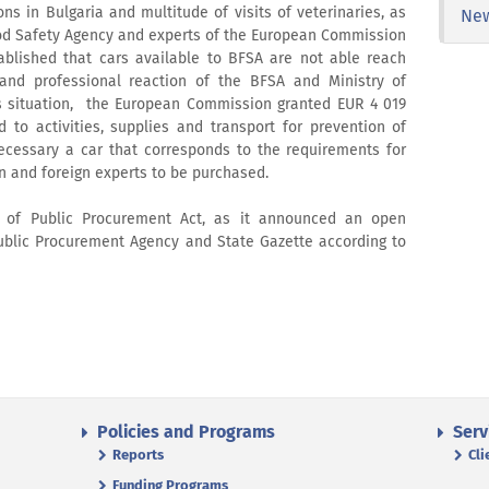
ns in Bulgaria and multitude of visits of veterinaries, as
Ne
od Safety Agency and experts of the European Commission
ablished that cars available to BFSA are not able reach
 and professional reaction of the BFSA and Ministry of
is situation, the European Commission granted EUR 4 019
d to activities, supplies and transport for prevention of
 necessary a car that corresponds to the requirements for
an and foreign experts to be purchased.
 of Public Procurement Act, as it announced an open
ublic Procurement Agency and State Gazette according to
Policies and Programs
Serv
Reports
Cli
Funding Programs