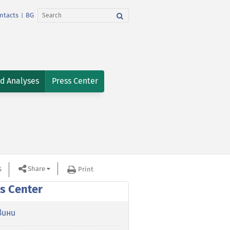
ntacts
BG
|
nd Analyses
Press Center
Share
S
Print
s Center
вини