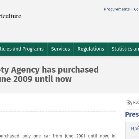
Procurements
Co
|
licies and Programs
Services
Regulations
Statistics a
ety Agency has purchased
une 2009 until now
RS
Pres
Но
purchased only one car from June 2001 until now. In