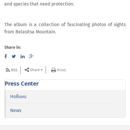
and species that need protection.
The album is a collection of fascinating photos of sights
from Belasitsa Mountain.
Share in:
Share
RSS
Print
Press Center
Новини
News