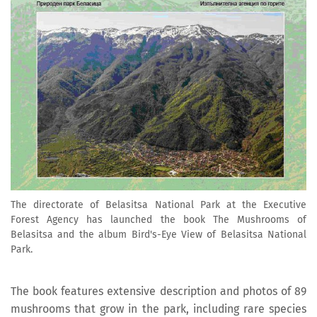
The directorate of Belasitsa National Park at the Executive
Forest Agency has launched the book The Mushrooms of
Belasitsa and the album Bird's-Eye View of Belasitsa National
Park.
The book features extensive description and photos of 89
mushrooms that grow in the park, including rare species