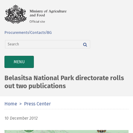
Procurements
|
Contacts
|
BG
TOGGLE
MENU
NAVIGATION
Belasitsa National Park directorate rolls
out two publications
Home
Press Center
10 December 2012