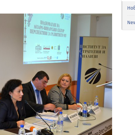
Но
Ne