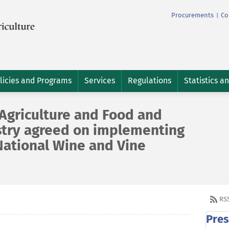
Procurements
Co
|
licies and Programs
Services
Regulations
Statistics a
 Agriculture and Food and
stry agreed on implementing
National Wine and Vine
RS
Pres