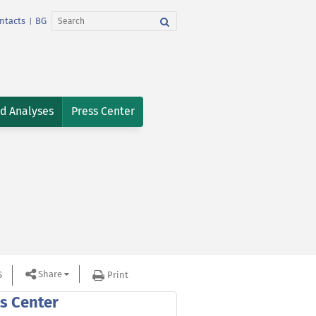
ntacts
BG
|
nd Analyses
Press Center
Share
S
Print
s Center