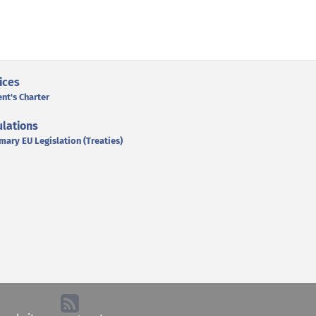
ices
ent's Charter
lations
mary EU Legislation (Treaties)