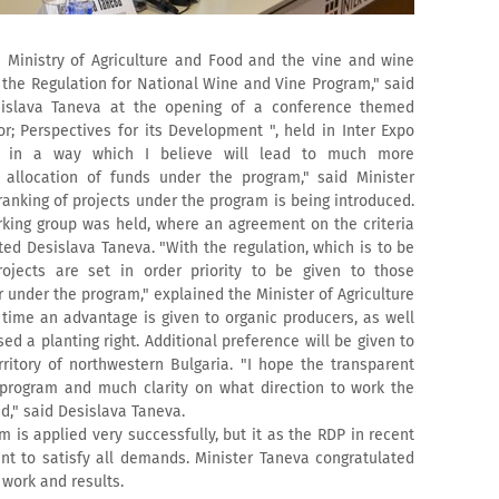
Ministry of Agriculture and Food and the vine and wine
 the Regulation for National Wine and Vine Program," said
sislava Taneva at the opening of a conference themed
r; Perspectives for its Development ", held in Inter Expo
ed in a way which I believe will lead to much more
 allocation of funds under the program," said Minister
ranking of projects under the program is being introduced.
rking group was held, where an agreement on the criteria
ed Desislava Taneva. "With the regulation, which is to be
rojects are set in order priority to be given to those
 under the program," explained the Minister of Agriculture
 time an advantage is given to organic producers, as well
d a planting right. Additional preference will be given to
rritory of northwestern Bulgaria. "I hope the transparent
program and much clarity on what direction to work the
ed," said Desislava Taneva.
 is applied very successfully, but it as the RDP in recent
ent to satisfy all demands. Minister Taneva congratulated
 work and results.