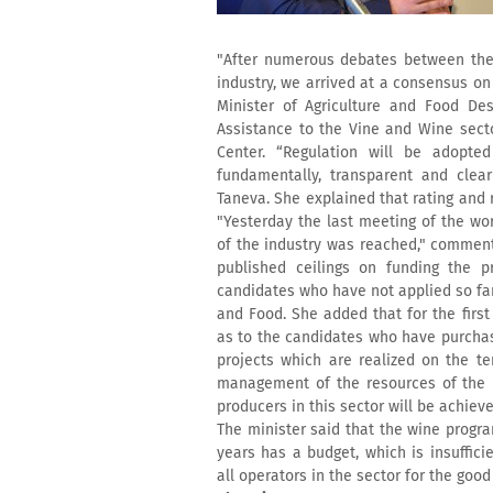
"After numerous debates between the 
industry, we arrived at a consensus on
Minister of Agriculture and Food De
Assistance to the Vine and Wine secto
Center. “Regulation will be adopt
fundamentally, transparent and clear
Taneva. She explained that rating and 
"Yesterday the last meeting of the wo
of the industry was reached," comment
published ceilings on funding the p
candidates who have not applied so far
and Food. She added that for the first
as to the candidates who have purchase
projects which are realized on the te
management of the resources of the 
producers in this sector will be achiev
The minister said that the wine program
years has a budget, which is insuffici
all operators in the sector for the good