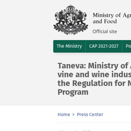
The Ministry
CAP 2021-2027
Po
Taneva: Ministry of
vine and wine indu
the Regulation for 
Program
Home
Press Center