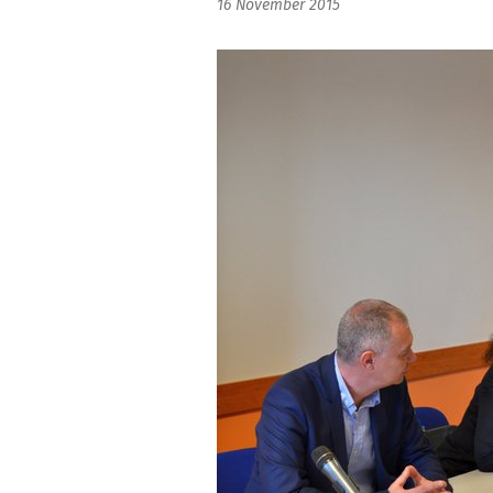
16 November 2015