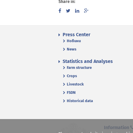
Share in:
Press Center
Новини
News
Statistics and Analyses
Farm structure
Crops
Livestock
FSDN
Historical data
Information