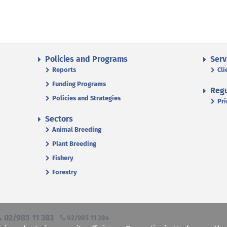
Policies and Programs
Serv
Reports
Cli
Funding Programs
Regu
Policies and Strategies
Pri
Sectors
Animal Breeding
Plant Breeding
Fishery
Forestry
02/985 11 383
02/985 11 384