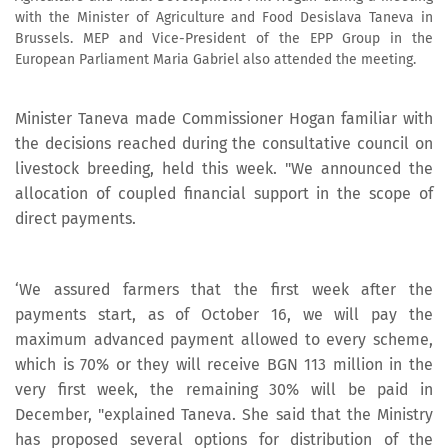
with the Minister of Agriculture and Food Desislava Taneva in
Brussels. MEP and Vice-President of the EPP Group in the
European Parliament Maria Gabriel also attended the meeting.
Minister Taneva made Commissioner Hogan familiar with
the decisions reached during the consultative council on
livestock breeding, held this week. "We announced the
allocation of coupled financial support in the scope of
direct payments.
‘We assured farmers that the first week after the
payments start, as of October 16, we will pay the
maximum advanced payment allowed to every scheme,
which is 70% or they will receive BGN 113 million in the
very first week, the remaining 30% will be paid in
December, "explained Taneva. She said that the Ministry
has proposed several options for distribution of the