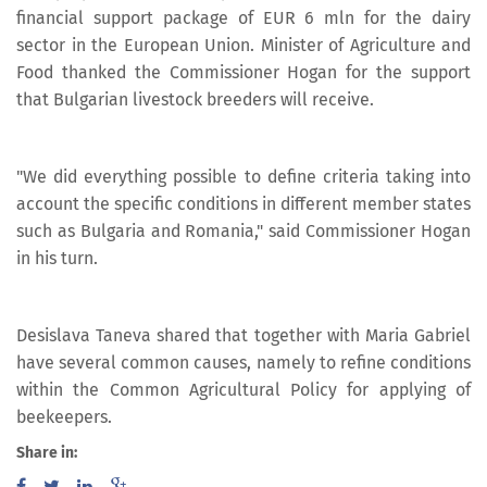
financial support package of EUR 6 mln for the dairy
sector in the European Union. Minister of Agriculture and
Food thanked the Commissioner Hogan for the support
that Bulgarian livestock breeders will receive.
"We did everything possible to define criteria taking into
account the specific conditions in different member states
such as Bulgaria and Romania," said Commissioner Hogan
in his turn.
Desislava Taneva shared that together with Maria Gabriel
have several common causes, namely to refine conditions
within the Common Agricultural Policy for applying of
beekeepers.
Share in: