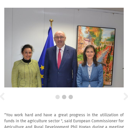
“You work hard and have a great progress in the utilization of
funds in the agriculture sector ", said European Commissioner for
Agriculture and Rural Development Phil Hogan during a meeting