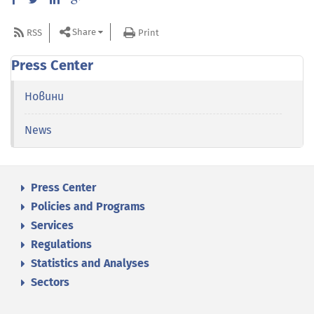
Share
RSS
Print
Press Center
Новини
News
Press Center
Policies and Programs
Services
Regulations
Statistics and Analyses
Sectors