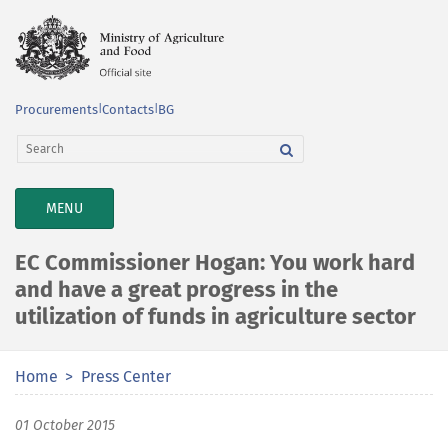
Procurements
|
Contacts
|
BG
TOGGLE
MENU
NAVIGATION
EC Commissioner Hogan: You work hard
and have a great progress in the
utilization of funds in agriculture sector
Home
Press Center
01 October 2015