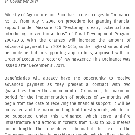
14 November 2011
Ministry of Agriculture and Food has made changes in Ordinance
№ 20 from July 7, 2008 on procedure for granting financial
support under Measure 226 “Restoring forestry potential and
introducing prevention actions” of Rural Development Program
2007-2013. With the changes will increase the amount of
advanced payment from 20% to 50%, as the highest amount will
be implemented in supporting applications, approved with an
Order of Executive Director of Paying Agency. This Ordinance was
issued after December 31, 2011.
Beneficiaries will already have the opportunity to receive
advanced payment as they present a contract with two
guarantees. Under the amendment of Ordinance, the maximum
period for the implementation of projects of 24 months will
begin from the date of receiving the financial support. It will be
increased and the maximum length of forestry roads, which can
be supported under this Ordinance, which serve anti-fire
infrastructure and actions in forests from 1500 to 5000 meters
linear length. The amendment eliminated the text in the