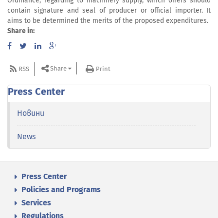
Ordinance, regarding to machinery supply, which offers should
contain signature and seal of producer or official importer. It
aims to be determined the merits of the proposed expenditures.
Share in:
Share
RSS
Print
Press Center
Новини
News
Press Center
Policies and Programs
Services
Regulations