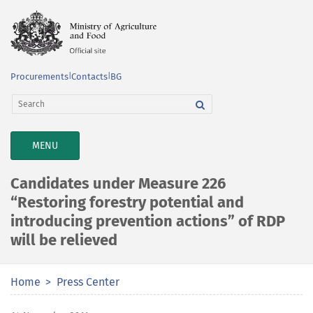
Procurements
|
Contacts
|
BG
TOGGLE
MENU
NAVIGATION
Candidates under Measure 226
“Restoring forestry potential and
introducing prevention actions” of RDP
will be relieved
Home
Press Center