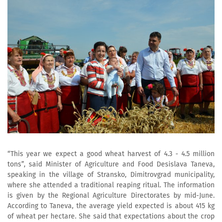
“This year we expect a good wheat harvest of 4.3 - 4.5 million
tons”, said Minister of Agriculture and Food Desislava Taneva,
speaking in the village of Stransko, Dimitrovgrad municipality,
where she attended a traditional reaping ritual. The information
is given by the Regional Agriculture Directorates by mid-June.
According to Taneva, the average yield expected is about 415 kg
of wheat per hectare. She said that expectations about the crop