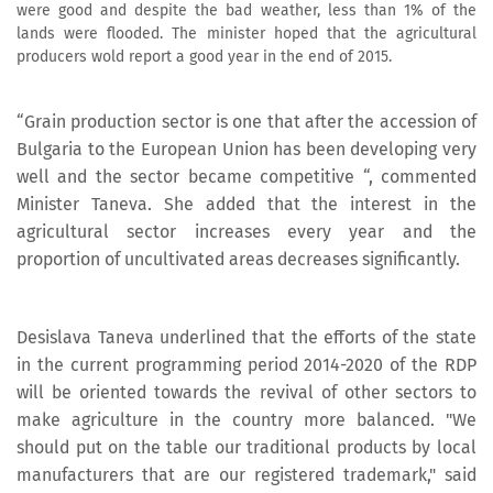
were good and despite the bad weather, less than 1% of the
lands were flooded. The minister hoped that the agricultural
producers wold report a good year in the end of 2015.
“Grain production sector is one that after the accession of
Bulgaria to the European Union has been developing very
well and the sector became competitive “, commented
Minister Taneva. She added that the interest in the
agricultural sector increases every year and the
proportion of uncultivated areas decreases significantly.
Desislava Taneva underlined that the efforts of the state
in the current programming period 2014-2020 of the RDP
will be oriented towards the revival of other sectors to
make agriculture in the country more balanced. "We
should put on the table our traditional products by local
manufacturers that are our registered trademark," said