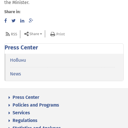
the Minister.
Share in:
Share
RSS
Print
Press Center
Новини
News
Press Center
Policies and Programs
Services
Regulations