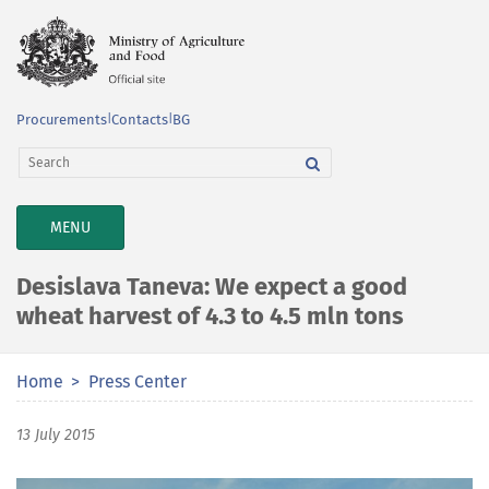
Procurements
|
Contacts
|
BG
TOGGLE
MENU
NAVIGATION
Desislava Taneva: We expect a good
wheat harvest of 4.3 to 4.5 mln tons
Home
Press Center
13 July 2015