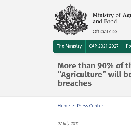
The Ministry
CAP 2021-2027
Po
More than 90% of t
“Agriculture” will b
breaches
Home
Press Center
07 July 2011