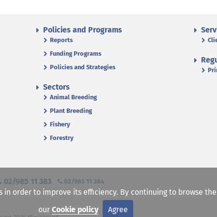
Policies and Programs
Serv
Reports
Cli
Funding Programs
Regu
Policies and Strategies
Pri
Sectors
Animal Breeding
Plant Breeding
Fishery
Forestry
02/985 11 383
02/985 11 384
s in order to improve its efficiency. By continuing to browse th
our
Cookie policy
Agree