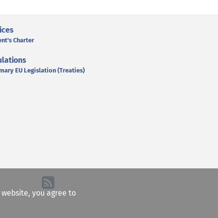
ices
ent's Charter
lations
mary EU Legislation (Treaties)
e website, you agree to