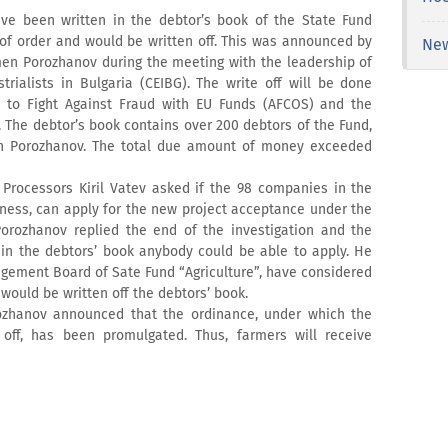
ve been written in the debtor’s book of the State Fund
 of order and would be written off. This was announced by
Ne
men Porozhanov during the meeting with the leadership of
rialists in Bulgaria (CEIBG). The write off will be done
t to Fight Against Fraud with EU Funds (AFCOS) and the
 The debtor’s book contains over 200 debtors of the Fund,
n Porozhanov. The total due amount of money exceeded
Processors Kiril Vatev asked if the 98 companies in the
iness, can apply for the new project acceptance under the
rozhanov replied the end of the investigation and the
 in the debtors’ book anybody could be able to apply. He
agement Board of Sate Fund “Agriculture”, have considered
ould be written off the debtors’ book.
hanov announced that the ordinance, under which the
off, has been promulgated. Thus, farmers will receive