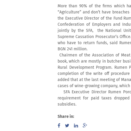
More than 90% of the firms which ha
“Agriculture” and don’t have breaches
the Executive Director of the Fund Ru
Confederation of Employers and Indust
jointly by the SFA, the National Uni
Supreme Cassation Prosecutor’s Office.
who have to return funds, said Rume
BGN 241 million.
Chairmen of the Association of Meat 
book, which are mostly in butcher bus
Rural Development Program. Rumen Po
completion of the write off procedure
added that at the last meeting of Man
cases of wine-growing company, which w
SFA Executive Director Rumen Poroz
requirement for paid taxes dropped 
subsidies.
Share in: