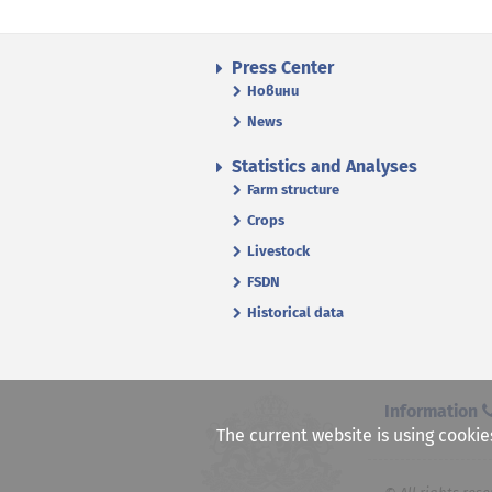
Press Center
Новини
News
Statistics and Analyses
Farm structure
Crops
Livestock
FSDN
Historical data
Information
The current website is using cookie