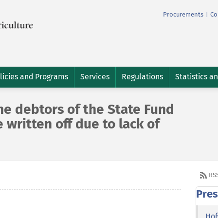
Procurements
Co
|
licies and Programs
Services
Regulations
Statistics a
he debtors of the State Fund
e written off due to lack of
RS
Pres
Но