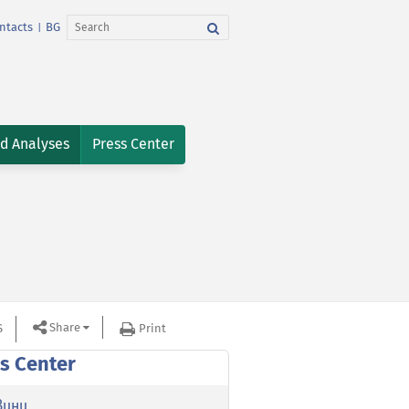
ntacts
BG
|
nd Analyses
Press Center
Share
S
Print
s Center
вини