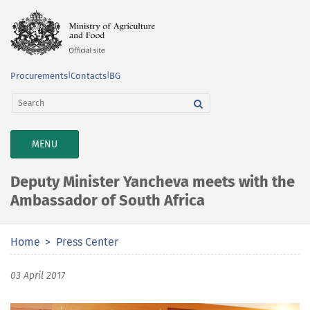
Procurements
|
Contacts
|
BG
TOGGLE
MENU
NAVIGATION
Deputy Minister Yancheva meets with the
Ambassador of South Africa
Home
Press Center
03 April 2017