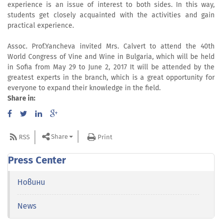
experience is an issue of interest to both sides. In this way,
students get closely acquainted with the activities and gain
practical experience.
Assoc. Prof.Yancheva invited Mrs. Calvert to attend the 40th
World Congress of Vine and Wine in Bulgaria, which will be held
in Sofia from May 29 to June 2, 2017 It will be attended by the
greatest experts in the branch, which is a great opportunity for
everyone to expand their knowledge in the field.
Share in:
Share
RSS
Print
Press Center
Новини
News