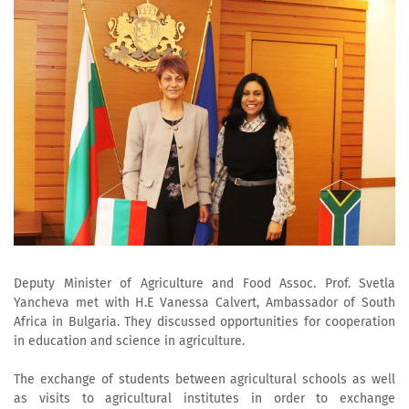
Deputy Minister of Agriculture and Food Assoc. Prof. Svetla
Yancheva met with H.E Vanessa Calvert, Ambassador of South
Africa in Bulgaria. They discussed opportunities for cooperation
in education and science in agriculture.
The exchange of students between agricultural schools as well
as visits to agricultural institutes in order to exchange