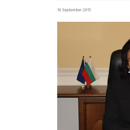
16 September 2015