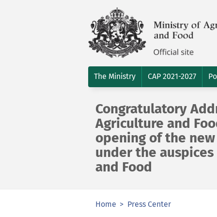
The Ministry
CAP 2021-2027
Po
Congratulatory Addr
Agriculture and Foo
opening of the new 
under the auspices 
and Food
Home
Press Center