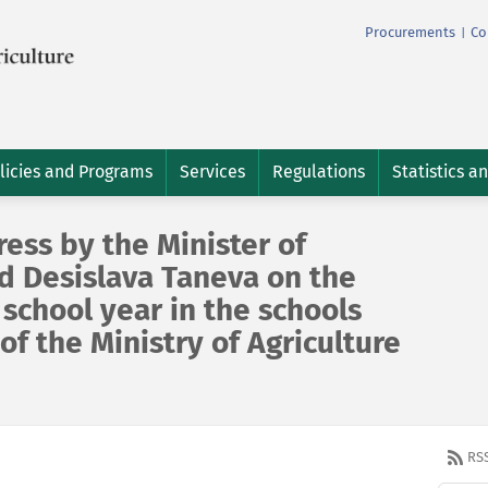
Procurements
Co
|
licies and Programs
Services
Regulations
Statistics a
ess by the Minister of
d Desislava Taneva on the
school year in the schools
of the Ministry of Agriculture
RS