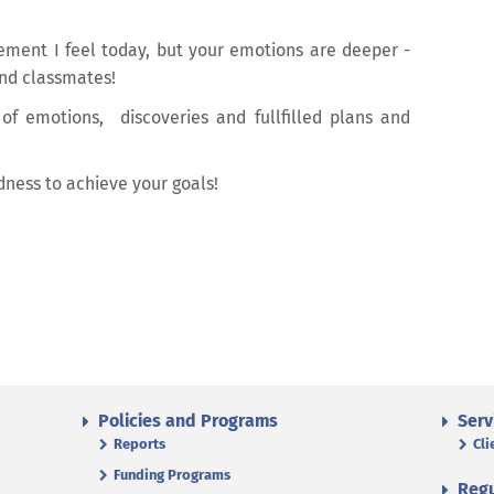
tement I feel today, but your emotions are deeper -
nd classmates!
 of emotions, discoveries and fullfilled plans and
dness to achieve your goals!
Policies and Programs
Serv
Reports
Cli
Funding Programs
Regu