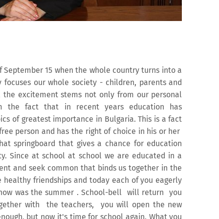
of September 15 when the whole country turns into a
y focuses our whole society - children, parents and
All the excitement stems not only from our personal
m the fact that in recent years education has
ics of greatest importance in Bulgaria. This is a fact
ree person and has the right of choice in his or her
s that springboard that gives a chance for education
ety. Since at school at school we are educated in a
ffent and seek common that binds us together in the
 healthy friendships and today each of you eagerly
 how was the summer . School-bell will return you
ogether with the teachers, you will open the new
enough, but now it's time for school again. What you