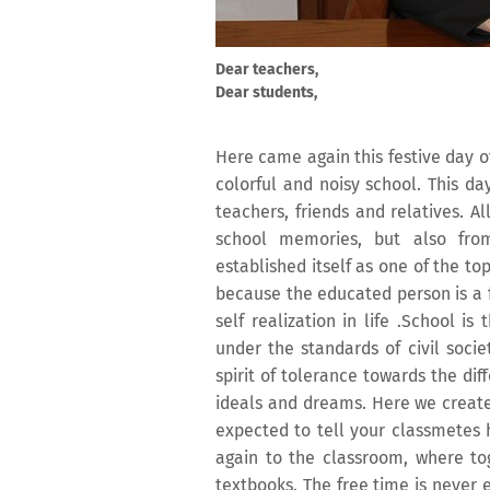
Dear teachers,
Dear students,
Here came again this festive day 
colorful and noisy school. This da
teachers, friends and relatives. 
school memories, but also fro
established itself as one of the top
because the educated person is a f
self realization in life .School i
under the standards of civil soci
spirit of tolerance towards the di
ideals and dreams. Here we create
expected to tell your classmetes
again to the classroom, where t
textbooks. The free time is never 