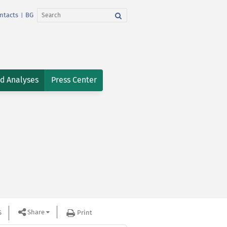
ntacts
BG
|
nd Analyses
Press Center
Share
S
Print