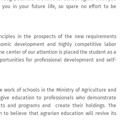
r you in your future life, so spare no effort to be
nciples in the prospects of the new requirements
nomic development and highly competitive labor
e center of our attention is placed the student as a
ortunities for professional development and self-
e work of schools in the Ministry of Agriculture and
sgive education to professionals who demonstrate
jects and programs and create their holdings. The
 to believe that agrarian education will revive its