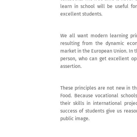
learn in school will be useful fo
excellent students.
We all want modern learning pri
resulting from the dynamic eco
market in the European Union. In th
person, who can get excellent opp
assertion.
These principles are not new in th
Food. Because vocational school
their skills in international pro
success of students give us reason
public image.