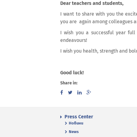
Dear teachers and students,
I want to share with you the exci
you are again among colleagues a
I wish you a successful year full
endeavours!
I wish you health, strength and bol
Good luck!
Share in:
Press Center
Новини
News