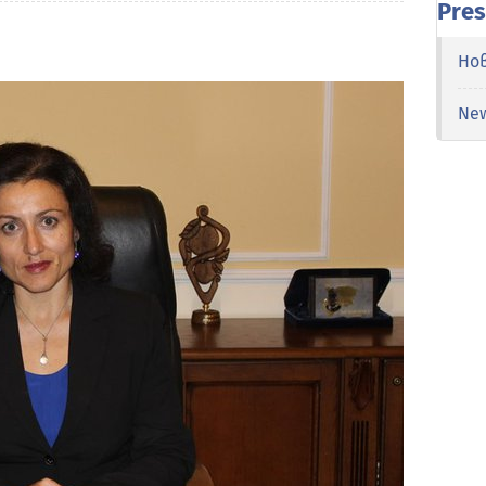
Pres
Но
Ne