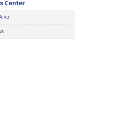
s Center
вини
ws