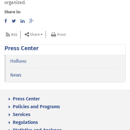
organized.
Share in:
Share
RSS
Print
Press Center
Новини
News
Press Center
Policies and Programs
Services
Regulations