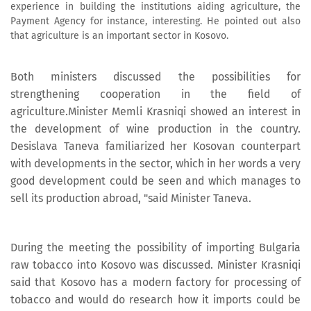
experience in building the institutions aiding agriculture, the
Payment Agency for instance, interesting. He pointed out also
that agriculture is an important sector in Kosovo.
Both ministers discussed the possibilities for
strengthening cooperation in the field of
agriculture.Minister Memli Krasniqi showed an interest in
the development of wine production in the country.
Desislava Taneva familiarized her Kosovan counterpart
with developments in the sector, which in her words a very
good development could be seen and which manages to
sell its production abroad, "said Minister Taneva.
During the meeting the possibility of importing Bulgaria
raw tobacco into Kosovo was discussed. Minister Krasniqi
said that Kosovo has a modern factory for processing of
tobacco and would do research how it imports could be