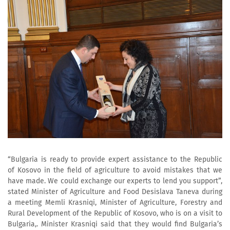
“Bulgaria is ready to provide expert assistance to the Republic
of Kosovo in the field of agriculture to avoid mistakes that we
have made. We could exchange our experts to lend you support”,
stated Minister of Agriculture and Food Desislava Taneva during
a meeting Memli Krasniqi, Minister of Agriculture, Forestry and
Rural Development of the Republic of Kosovo, who is on a visit to
Bulgaria,. Minister Krasniqi said that they would find Bulgaria’s