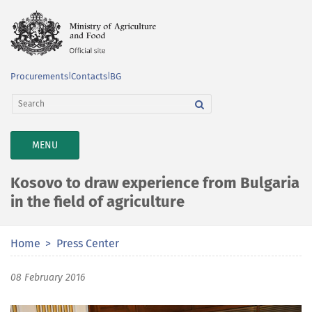
Procurements
|
Contacts
|
BG
TOGGLE
MENU
NAVIGATION
Kosovo to draw experience from Bulgaria
in the field of agriculture
Home
Press Center
08 February 2016