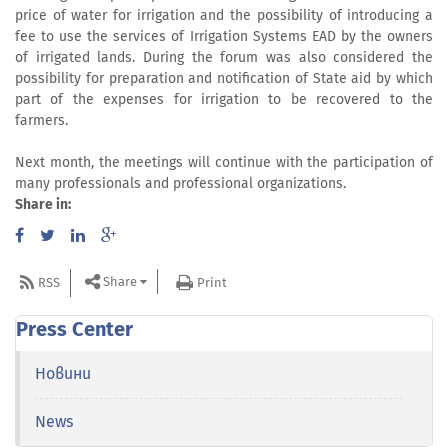
price of water for irrigation and the possibility of introducing a
fee to use the services of Irrigation Systems EAD by the owners
of irrigated lands. During the forum was also considered the
possibility for preparation and notification of State aid by which
part of the expenses for irrigation to be recovered to the
farmers.
Next month, the meetings will continue with the participation of
many professionals and professional organizations.
Share in:
Share
RSS
Print
Press Center
Новини
News