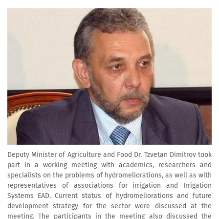
Deputy Minister of Agriculture and Food Dr. Tzvetan Dimitrov took
part in a working meeting with academics, researchers and
specialists on the problems of hydromeliorations, as well as with
representatives of associations for irrigation and Irrigation
Systems EAD. Current status of hydromeliorations and future
development strategy for the sector were discussed at the
meeting. The participants in the meeting also discussed the