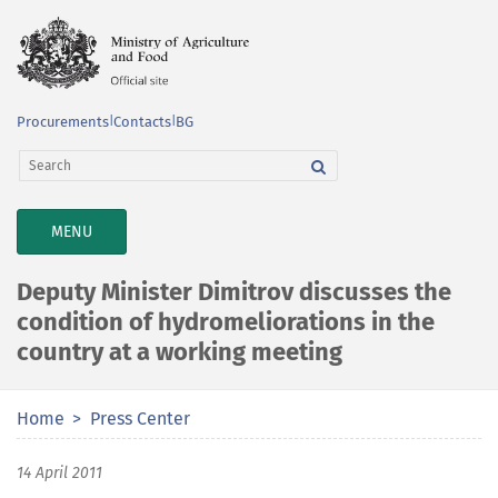
Procurements
|
Contacts
|
BG
TOGGLE
MENU
NAVIGATION
Deputy Minister Dimitrov discusses the
condition of hydromeliorations in the
country at a working meeting
Home
Press Center
14 April 2011