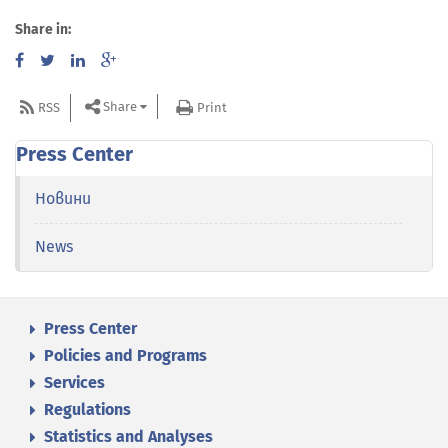
Share in:
Share
RSS
Print
Press Center
Новини
News
Press Center
Policies and Programs
Services
Regulations
Statistics and Analyses