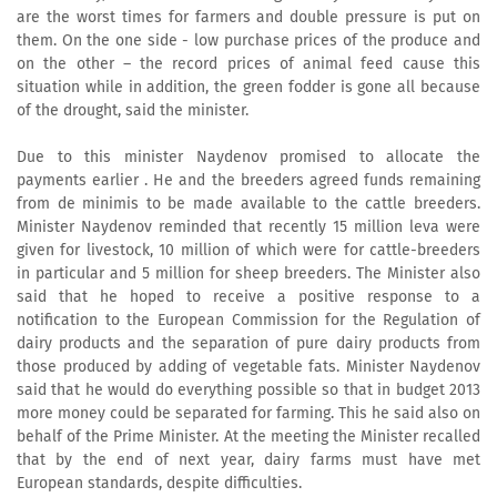
are the worst times for farmers and double pressure is put on
them. On the one side - low purchase prices of the produce and
on the other – the record prices of animal feed cause this
situation while in addition, the green fodder is gone all because
of the drought, said the minister.
Due to this minister Naydenov promised to allocate the
payments earlier . He and the breeders agreed funds remaining
from de minimis to be made available to the cattle breeders.
Minister Naydenov reminded that recently 15 million leva were
given for livestock, 10 million of which were for cattle-breeders
in particular and 5 million for sheep breeders. The Minister also
said that he hoped to receive a positive response to a
notification to the European Commission for the Regulation of
dairy products and the separation of pure dairy products from
those produced by adding of vegetable fats. Minister Naydenov
said that he would do everything possible so that in budget 2013
more money could be separated for farming. This he said also on
behalf of the Prime Minister. At the meeting the Minister recalled
that by the end of next year, dairy farms must have met
European standards, despite difficulties.