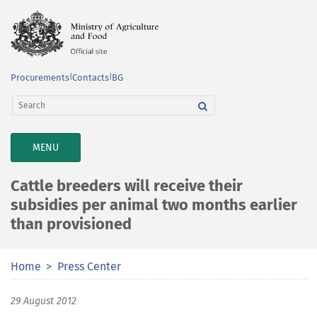
Procurements
|
Contacts
|
BG
TOGGLE
MENU
NAVIGATION
Cattle breeders will receive their
subsidies per animal two months earlier
than provisioned
Home
Press Center
29 August 2012