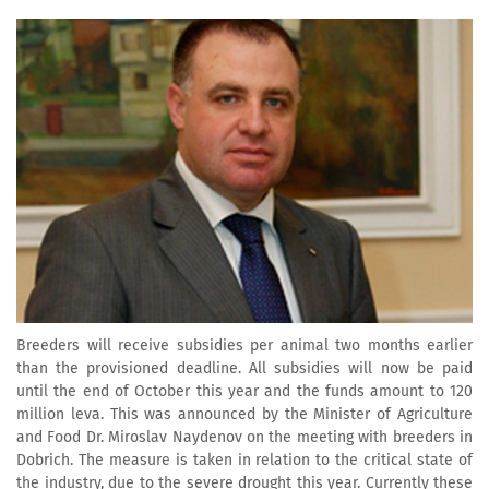
Breeders will receive subsidies per animal two months earlier
than the provisioned deadline. All subsidies will now be paid
until the end of October this year and the funds amount to 120
million leva. This was announced by the Minister of Agriculture
and Food Dr. Miroslav Naydenov on the meeting with breeders in
Dobrich. The measure is taken in relation to the critical state of
the industry, due to the severe drought this year. Currently these