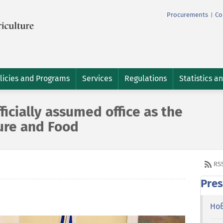
Procurements
Co
|
licies and Programs
Services
Regulations
Statistics a
icially assumed office as the
ture and Food
RS
Pres
Но