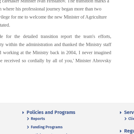
g caretaker Minister Ivan Hristanov. The transition marks a
ion where his professional journey began more than two
ivilege for me to welcome the new Minister of Agriculture
tated.
 for the detailed transition report the team's efforts,
y within the administration and thanked the Ministry staff
 working at the Ministry back in 2004, I never imagined
e received so cordially by all of you,' Minister Abrovsky
Policies and Programs
Serv
Reports
Cli
Funding Programs
Regu