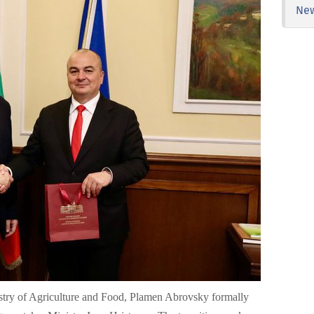
Ne
nistry of Agriculture and Food, Plamen Abrovsky formally