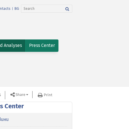
ntacts
BG
|
nd Analyses
Press Center
Share
S
Print
s Center
вини