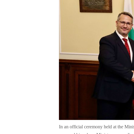
In an official ceremony held at the Mi