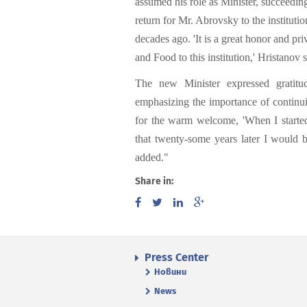
assumed his role as Minister, succeedin
return for Mr. Abrovsky to the institut
decades ago. 'It is a great honor and pr
and Food to this institution,' Hristanov s
The new Minister expressed gratitude
emphasizing the importance of continuit
for the warm welcome, 'When I started
that twenty-some years later I would b
added."
Share in:
Press Center
Новини
News