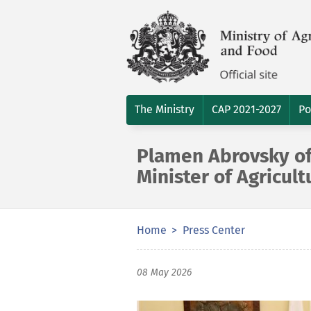
The Ministry
CAP 2021-2027
Po
Plamen Abrovsky off
Minister of Agricul
Home
Press Center
08 May 2026