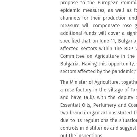
propose to the European Commiss
epidemic measures, as well as f
channels for their production und
measure will compensate rose gr
additional funds will cover a sign
specified that on June 11, Bulgari
affected sectors within the RDP
Committee on Agriculture in the E
Bulgaria. Having this opportunity,
sectors affected by the pandemic,
The Minister of Agriculture, togeth
a rose factory in the village of T
and have talks with the deputy c
Essential Oils, Perfumery and Cosm
two branch organizations stated t
due to its regulations the situatio
controls in distilleries and sugges
out the inspections.