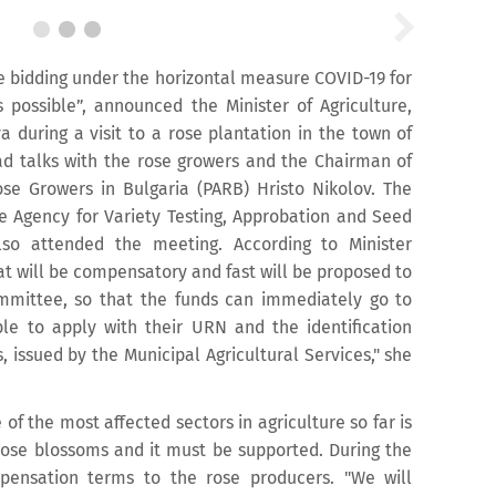
e bidding under the horizontal measure COVID-19 for
s possible”, announced the Minister of Agriculture,
 during a visit to a rose plantation in the town of
had talks with the rose growers and the Chairman of
ose Growers in Bulgaria (PARB) Hristo Nikolov. The
ve Agency for Variety Testing, Approbation and Seed
also attended the meeting. According to Minister
at will be compensatory and fast will be proposed to
mmittee, so that the funds can immediately go to
le to apply with their URN and the identification
s, issued by the Municipal Agricultural Services," she
 of the most affected sectors in agriculture so far is
rose blossoms and it must be supported. During the
ensation terms to the rose producers. "We will