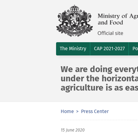
The Ministry
CAP 2021-2027
Po
We are doing everyt
under the horizonta
agriculture is as ea
Home
Press Center
15 June 2020