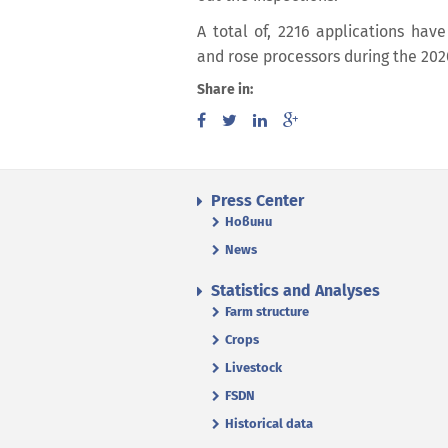
A total of, 2216 applications hav
and rose processors during the 20
Share in:
Press Center
Новини
News
Statistics and Analyses
Farm structure
Crops
Livestock
FSDN
Historical data