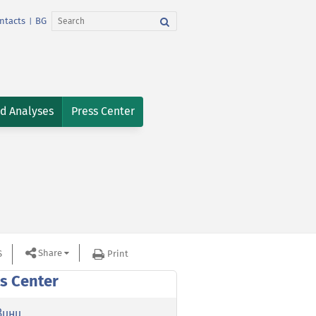
ntacts
BG
|
nd Analyses
Press Center
Share
S
Print
s Center
вини