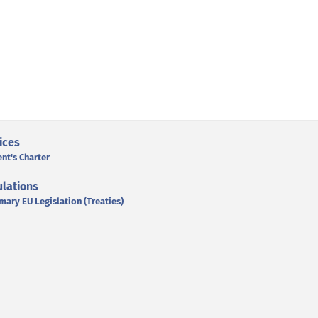
ices
ent's Charter
lations
mary EU Legislation (Treaties)