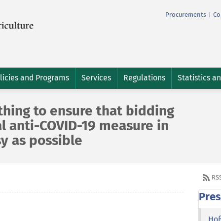
Procurements
Co
|
licies and Programs
Services
Regulations
Statistics a
hing to ensure that bidding
l anti-COVID-19 measure in
sy as possible
RS
Pres
Но