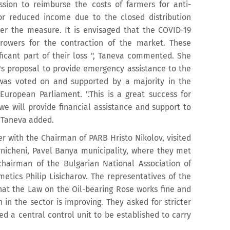
ion to reimburse the costs of farmers for anti-
or reduced income due to the closed distribution
er the measure. It is envisaged that the COVID-19
owers for the contraction of the market. These
ificant part of their loss ", Taneva commented. She
a's proposal to provide emergency assistance to the
 was voted on and supported by a majority in the
uropean Parliament. ".This is a great success for
 we will provide financial assistance and support to
" Taneva added.
er with the Chairman of PARB Hristo Nikolov, visited
arnicheni, Pavel Banya municipality, where they met
hairman of the Bulgarian National Association of
etics Philip Lisicharov. The representatives of the
hat the Law on the Oil-bearing Rose works fine and
n in the sector is improving. They asked for stricter
ted a central control unit to be established to carry