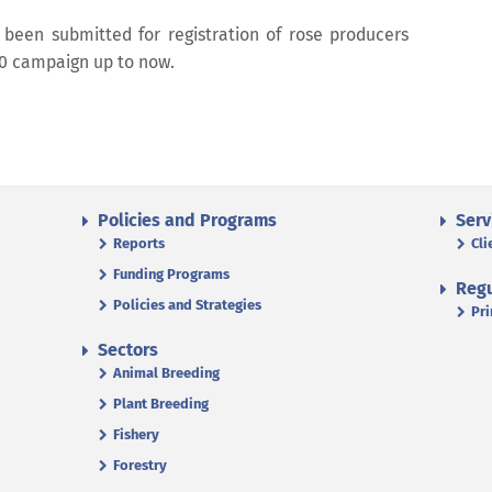
e been submitted for registration of rose producers
20 campaign up to now.
Policies and Programs
Serv
Reports
Cli
Funding Programs
Regu
Policies and Strategies
Pri
Sectors
Animal Breeding
Plant Breeding
Fishery
Forestry