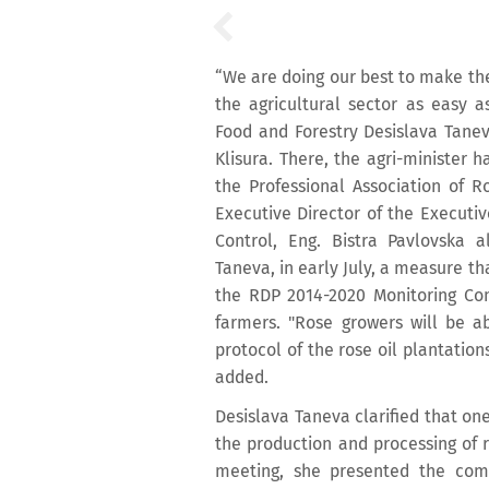
“We are doing our best to make th
the agricultural sector as easy a
Food and Forestry Desislava Taneva
Klisura. There, the agri-minister 
the Professional Association of R
Executive Director of the Executi
Control, Eng. Bistra Pavlovska 
Taneva, in early July, a measure th
the RDP 2014-2020 Monitoring Co
farmers. "Rose growers will be ab
protocol of the rose oil plantation
added.
Desislava Taneva clarified that one
the production and processing of 
meeting, she presented the comp