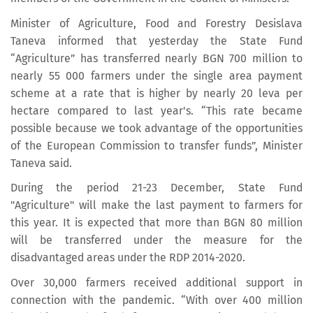
Minister of Agriculture, Food and Forestry Desislava
Taneva informed that yesterday the State Fund
“Agriculture” has transferred nearly BGN 700 million to
nearly 55 000 farmers under the single area payment
scheme at a rate that is higher by nearly 20 leva per
hectare compared to last year's. “This rate became
possible because we took advantage of the opportunities
of the European Commission to transfer funds”, Minister
Taneva said.
During the period 21-23 December, State Fund
"Agriculture" will make the last payment to farmers for
this year. It is expected that more than BGN 80 million
will be transferred under the measure for the
disadvantaged areas under the RDP 2014-2020.
Over 30,000 farmers received additional support in
connection with the pandemic. “With over 400 million