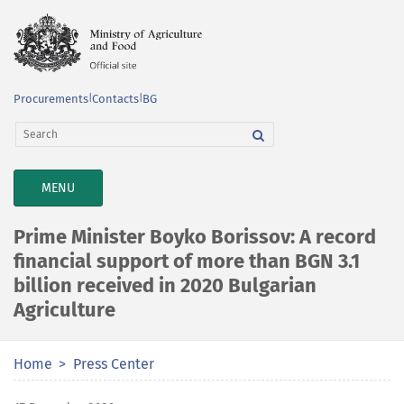
Procurements
|
Contacts
|
BG
TOGGLE
MENU
NAVIGATION
Prime Minister Boyko Borissov: A record
financial support of more than BGN 3.1
billion received in 2020 Bulgarian
Agriculture
Home
Press Center