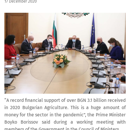
17 December 2020
“A record financial support of over BGN 3.1 billion received
in 2020 Bulgarian Agriculture. This is a huge amount of
money for the sector in the pandemic”, the Prime Minister
Boyko Borissov said during a working meeting with
members of the Government in the Council of Ministers.