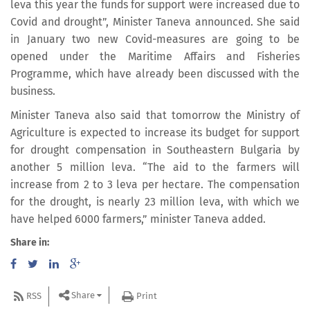
leva this year the funds for support were increased due to
Covid and drought”, Minister Taneva announced. She said
in January two new Covid-measures are going to be
opened under the Maritime Affairs and Fisheries
Programme, which have already been discussed with the
business.
Minister Taneva also said that tomorrow the Ministry of
Agriculture is expected to increase its budget for support
for drought compensation in Southeastern Bulgaria by
another 5 million leva. “The aid to the farmers will
increase from 2 to 3 leva per hectare. The compensation
for the drought, is nearly 23 million leva, with which we
have helped 6000 farmers,” minister Taneva added.
Share in:
Share
RSS
Print