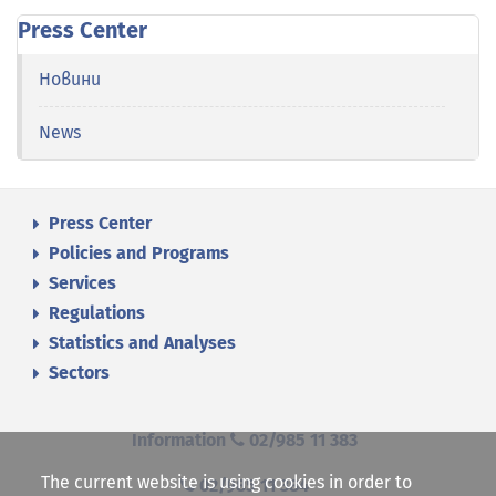
Press Center
Новини
News
Press Center
Policies and Programs
Services
Regulations
Statistics and Analyses
Sectors
Information
02/985 11 383
The current website is using cookies in order to
02/985 11 384