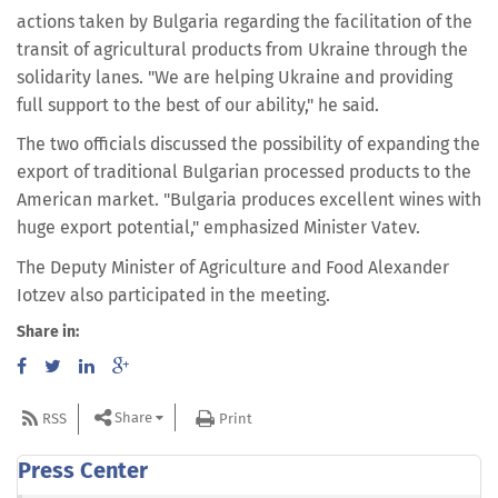
actions taken by Bulgaria regarding the facilitation of the
transit of agricultural products from Ukraine through the
solidarity lanes. "We are helping Ukraine and providing
full support to the best of our ability," he said.
The two officials discussed the possibility of expanding the
export of traditional Bulgarian processed products to the
American market. "Bulgaria produces excellent wines with
huge export potential," emphasized Minister Vatev.
The Deputy Minister of Agriculture and Food Alexander
Iotzev also participated in the meeting.
Share in:
Share
RSS
Print
Press Center