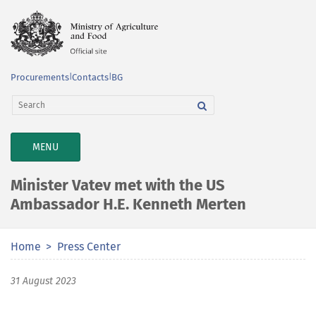
Procurements
|
Contacts
|
BG
TOGGLE
MENU
NAVIGATION
Minister Vatev met with the US
Ambassador H.E. Kenneth Merten
Home
Press Center
31 August 2023