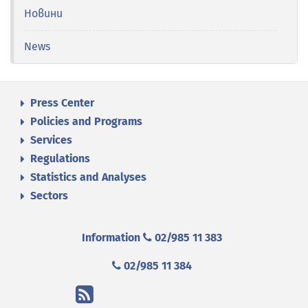
Новини
News
Press Center
Policies and Programs
Services
Regulations
Statistics and Analyses
Sectors
Information
02/985 11 383
02/985 11 384