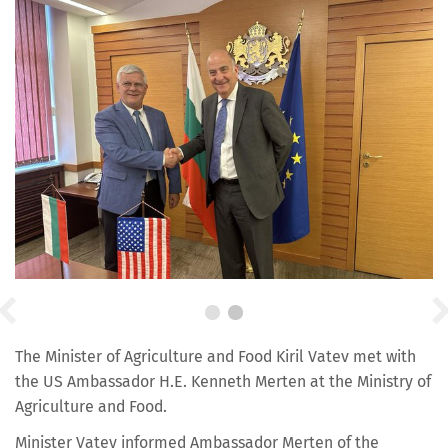
The Minister of Agriculture and Food Kiril Vatev met with
the US Ambassador H.E. Kenneth Merten at the Ministry of
Agriculture and Food.
Minister Vatev informed Ambassador Merten of the