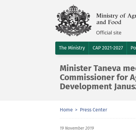
The Ministry
CAP 2021-2027
Po
Minister Taneva me
Commissioner for Ag
Development Janus
Home
Press Center
19 November 2019