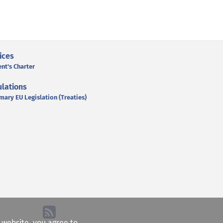
ices
ent's Charter
lations
mary EU Legislation (Treaties)
e website, you agree to