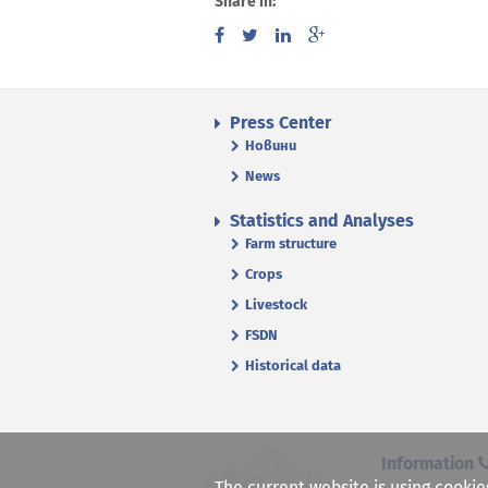
Share in:
Press Center
Новини
News
Statistics and Analyses
Farm structure
Crops
Livestock
FSDN
Historical data
Information
The current website is using cookie