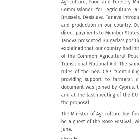
Agriculture, Food and Forestry M
Commissioner for Agriculture 
Brussels. Desislava Taneva introdu
and production in our country. Du
direct payments to Member States a
Taneva presented Bulgaria's positi
explained that our country had init
of the Common Agricultural Policy
Transitional National Aid. The sam
rules of the new CAP. "Continuing
providing support to farmers",
document was joined by Cyprus, 
and at the last meeting of the EU 
the proposal.
The Minister of Agriculture has f
be a guest of the Rose Festival, wh
June.