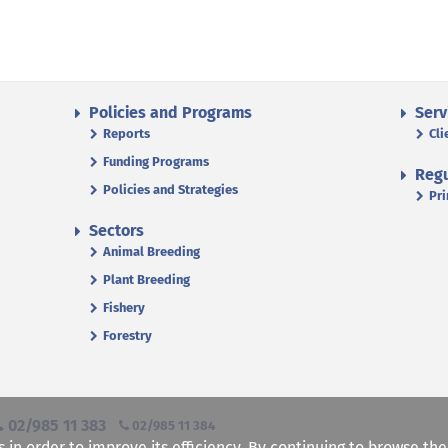
Policies and Programs
Serv
Reports
Cli
Funding Programs
Regu
Policies and Strategies
Pri
Sectors
Animal Breeding
Plant Breeding
Fishery
Forestry
02/985 11 383
02/985 11 384
s in order to improve its efficiency. By continuing to browse th