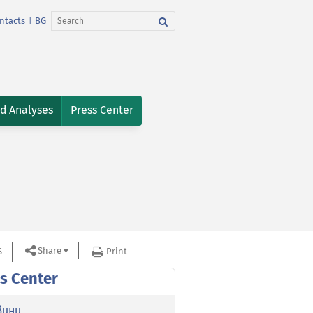
ntacts
BG
|
nd Analyses
Press Center
Share
S
Print
s Center
вини