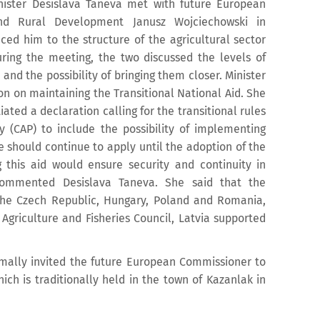
inister Desislava Taneva met with future European
and Rural Development Janusz Wojciechowski in
ced him to the structure of the agricultural sector
ring the meeting, the two discussed the levels of
nd the possibility of bringing them closer. Minister
on on maintaining the Transitional National Aid. She
iated a declaration calling for the transitional rules
 (CAP) to include the possibility of implementing
e should continue to apply until the adoption of the
 this aid would ensure security and continuity in
 commented Desislava Taneva. She said that the
the Czech Republic, Hungary, Poland and Romania,
Agriculture and Fisheries Council, Latvia supported
ormally invited the future European Commissioner to
ich is traditionally held in the town of Kazanlak in