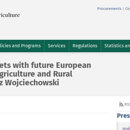
Procurements
Co
|
licies and Programs
Services
Regulations
Statistics a
ets with future European
riculture and Rural
z Wojciechowski
RS
Pres
Но