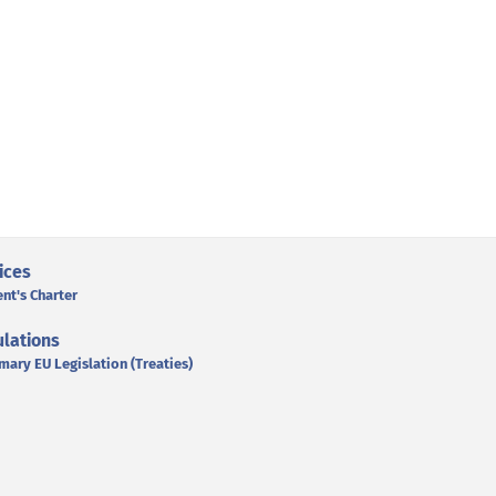
ices
ent's Charter
lations
mary EU Legislation (Treaties)