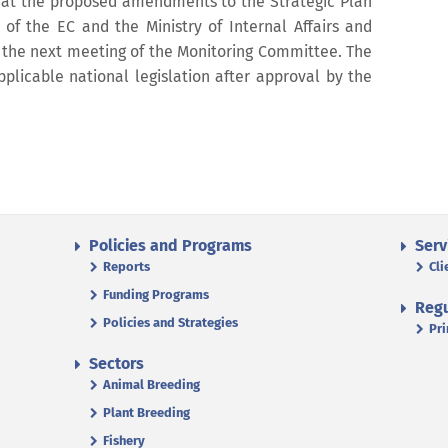
hat the proposed amendments to the Strategic Plan
 of the EC and the Ministry of Internal Affairs and
the next meeting of the Monitoring Committee. The
pplicable national legislation after approval by the
Policies and Programs
Serv
Reports
Cli
Funding Programs
Regu
Policies and Strategies
Pri
Sectors
Animal Breeding
Plant Breeding
Fishery