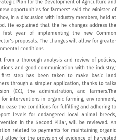
tegic Plan for the Development of Agriculture and
new opportunities for farmers” said the Minister of
ahov, in a discussion with industry members, held at
ood. He explained that the he changes address the
he first year of implementing the new Common
ector's proposals. The changes will allow for greater
ronmental conditions.
from a thorough analysis and review of policies,
tutions and good communication with the industry,"
 first step has been taken to make basic land
ers through a simpler application, thanks to talks
on (EC), the administration, and farmers.The
or interventions in organic farming, environment,
o ease the conditions for fulfilling and adhering to
ort levels for endangered local animal breeds,
vention in the Second Pillar, will be reviewed. An
ation related to payments for maintaining organic
ll allow for the provision of evidence of harvested