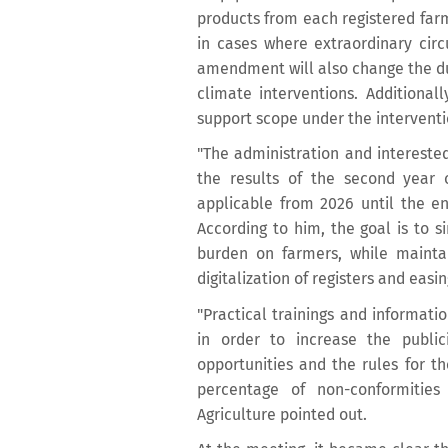
products from each registered farm 
in cases where extraordinary cir
amendment will also change the d
climate interventions. Additional
support scope under the interventi
"The administration and interested
the results of the second year 
applicable from 2026 until the en
According to him, the goal is to s
burden on farmers, while maintai
digitalization of registers and easi
"Practical trainings and informat
in order to increase the publi
opportunities and the rules for the
percentage of non-conformities
Agriculture pointed out.