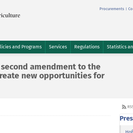
Procurements
Co
|
licies and Programs
Services
Regulations
Statistics a
e second amendment to the
 create new opportunities for
RS
Pres
Но