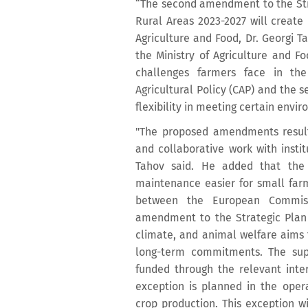
“The second amendment to the Stra
Rural Areas 2023-2027 will create 
Agriculture and Food, Dr. Georgi T
the Ministry of Agriculture and F
challenges farmers face in t
Agricultural Policy (CAP) and the s
flexibility in meeting certain envi
"The proposed amendments result 
and collaborative work with insti
Tahov said. He added that the
maintenance easier for small farm
between the European Commissi
amendment to the Strategic Plan f
climate, and animal welfare aims t
long-term commitments. The supp
funded through the relevant inter
exception is planned in the oper
crop production. This exception wi