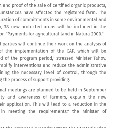
and proof of the sale of certified organic products,
cumstances have affected the registered farm. The
uration of commitments in some environmental and
ly, 38 new protected areas will be included in the
on "Payments for agricultural land in Natura 2000."
 parties will continue their work on the analysis of
of the implementation of the CAP, which will be
d of the program period," stressed Minister Tahov.
implify interventions and reduce the administrative
ning the necessary level of control, through the
ng the process of support providing.
ional meetings are planned to be held in September
city and awareness of farmers, explain the new
ir application. This will lead to a reduction in the
 in meeting the requirements," the Minister of