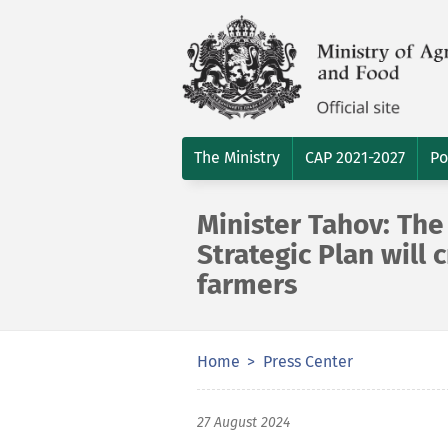
The Ministry
CAP 2021-2027
Po
Minister Tahov: Th
Strategic Plan will
farmers
Home
Press Center
27 August 2024