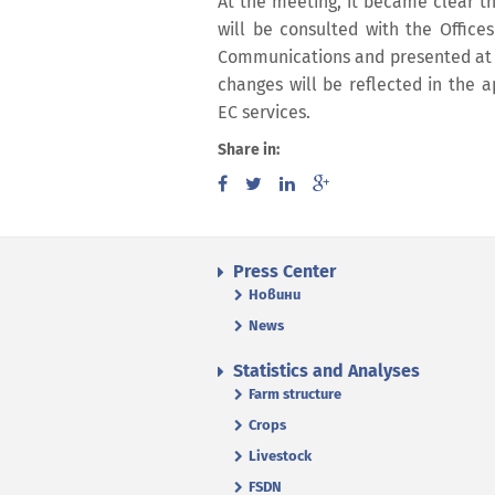
At the meeting, it became clear t
will be consulted with the Offices
Communications and presented at 
changes will be reflected in the a
EC services.
Share in:
Press Center
Новини
News
Statistics and Analyses
Farm structure
Crops
Livestock
FSDN