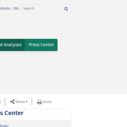
ntacts
BG
|
nd Analyses
Press Center
Share
S
Print
s Center
вини