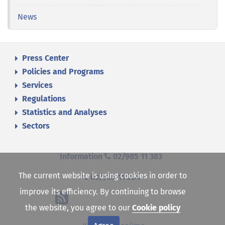
News
Press Center
Policies and Programs
Services
Regulations
Statistics and Analyses
Sectors
Information
02/985 11 383
The current website is using cookies in order to
02/985 11 384
improve its efficiency. By continuing to browse
the website, you agree to our
Cookie policy