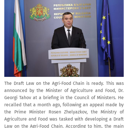
The Draft Law on the Agri-Food Chain is ready. This was
announced by the Minister of Agriculture and Food, Dr.
Georgi Tahov at a briefing in the Council of Ministers. He
recalled that a month ago, following an appeal made by
the Prime Minister Rosen Zhelyazkov, the Ministry of
Agriculture and Food was tasked with developing a Draft
Law on the Agri-Food Chain. According to him, the main