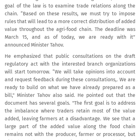
goal of the law is to examine trade relations along the
chain. “Based on these results, we must try to impose
rules that will lead to a more correct distribution of added
value throughout the agri-food chain. The deadline was
March 15, and as of today, we are ready with it”
announced Minister Tahov.
He emphasized that public consultations on the draft
regulatory act with the interested branch organizations
will start tomorrow. “We will take opinions into account
and request feedback during these consultations,. We are
ready to build on what we have already prepared as a
bill," Minister Tahov also said. He pointed out that the
document has several goals. "The first goal is to address
the imbalance where traders retain most of the value
added, leaving farmers at a disadvantage. We see that a
large part of the added value along the food chain
remains not with the producer, farmer or processor, but