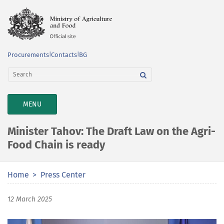
Procurements
|
Contacts
|
BG
TOGGLE
MENU
NAVIGATION
Minister Tahov: The Draft Law on the Agri-
Food Chain is ready
Home
Press Center
12 March 2025