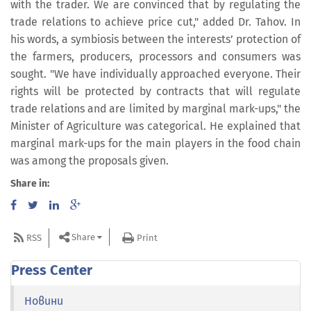
with the trader. We are convinced that by regulating the
trade relations to achieve price cut," added Dr. Tahov. In
his words, a symbiosis between the interests’ protection of
the farmers, producers, processors and consumers was
sought. "We have individually approached everyone. Their
rights will be protected by contracts that will regulate
trade relations and are limited by marginal mark-ups," the
Minister of Agriculture was categorical. He explained that
marginal mark-ups for the main players in the food chain
was among the proposals given.
Share in:
Share
RSS
Print
Press Center
Новини