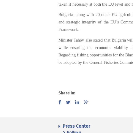
taken if necessary at both the EU level and 
Bulgaria, along with 20 other EU agricultu
and strategic integrity of the EU’s Commo
Framework.
Minister Tahov also stated that Bulgaria will
while ensuring the economic viability a
Regarding fishing opportunities for the Bla
be adopted by the General Fisheries Commi
Share in:
Press Center
Новини