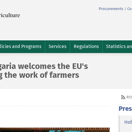
Procurements
Co
|
licies and Programs
Services
Regulations
Statistics a
garia welcomes the EU's
g the work of farmers
RS
Pres
Но