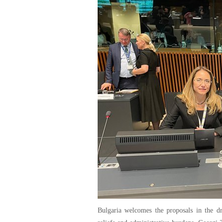
Bulgaria welcomes the proposals in the d