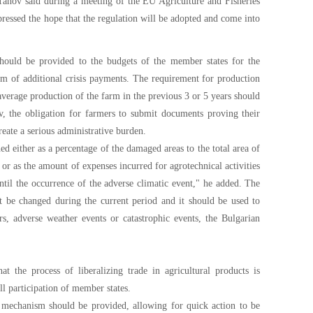
 Tahov said during a meeting of the EU Agriculture and Fisheries
essed the hope that the regulation will be adopted and come into
 should be provided to the budgets of the member states for the
rm of additional crisis payments. The requirement for production
 average production of the farm in the previous 3 or 5 years should
v, the obligation for farmers to submit documents proving their
reate a serious administrative burden.
d either as a percentage of the damaged areas to the total area of
 or as the amount of expenses incurred for agrotechnical activities
until the occurrence of the adverse climatic event," he added. The
ot be changed during the current period and it should be used to
rs, adverse weather events or catastrophic events, the Bulgarian
t the process of liberalizing trade in agricultural products is
ll participation of member states.
e mechanism should be provided, allowing for quick action to be