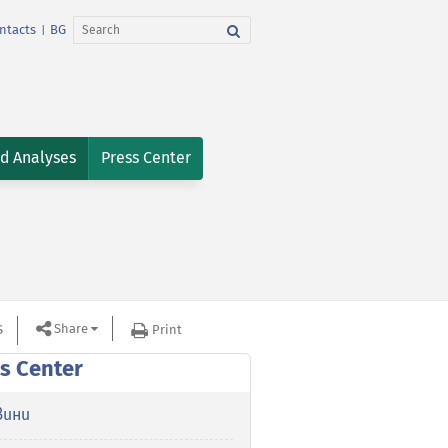
ntacts
BG
|
nd Analyses
Press Center
Share
S
Print
s Center
вини