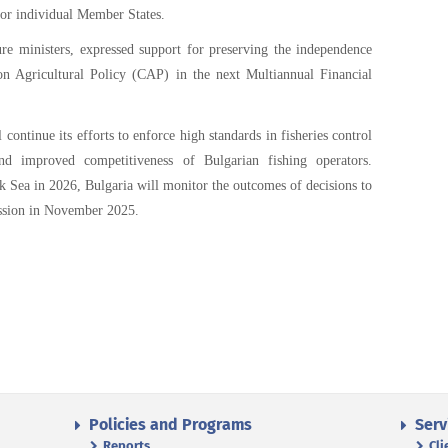
for individual Member States.
re ministers, expressed support for preserving the independence
n Agricultural Policy (CAP) in the next Multiannual Financial
 continue its efforts to enforce high standards in fisheries control
nd improved competitiveness of Bulgarian fishing operators.
ck Sea in 2026, Bulgaria will monitor the outcomes of decisions to
ssion in November 2025.
Policies and Programs
Serv
Reports
Cli