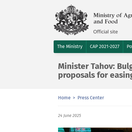
The Ministry
CAP 2021-2027
Po
Minister Tahov: Bul
proposals for easin
Home
Press Center
24 June 2025