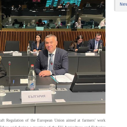
Ne
raft Regulation of the European Union aimed at farmers’ work