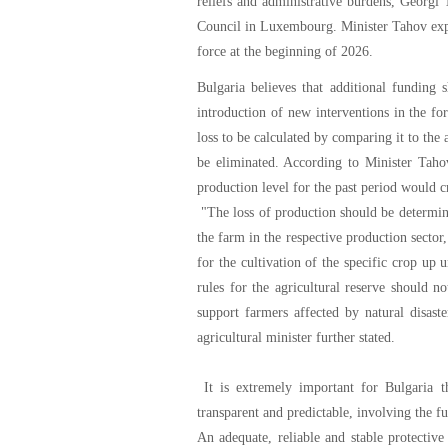
reliefs and administrative burdens, Georgi
Council in Luxembourg. Minister Tahov expr
force at the beginning of 2026.
Bulgaria believes that additional funding
introduction of new interventions in the fo
loss to be calculated by comparing it to the
be eliminated. According to Minister Taho
production level for the past period would c
"The loss of production should be determine
the farm in the respective production sector,
for the cultivation of the specific crop up 
rules for the agricultural reserve should n
support farmers affected by natural disaste
agricultural minister further stated.
It is extremely important for Bulgaria tha
transparent and predictable, involving the fu
An adequate, reliable and stable protectiv