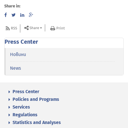
Share in:
Share
RSS
Print
Press Center
Новини
News
Press Center
Policies and Programs
Services
Regulations
Statistics and Analyses