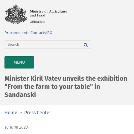
Procurements
|
Contacts
|
BG
TOGGLE
MENU
NAVIGATION
Minister Kiril Vatev unveils the exhibition
"From the farm to your table" in
Sandanski
Home
Press Center
10 June 2023