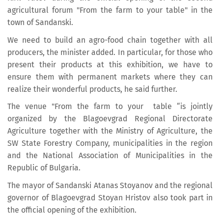
agricultural forum "From the farm to your table" in the
town of Sandanski.
We need to build an agro-food chain together with all
producers, the minister added. In particular, for those who
present their products at this exhibition, we have to
ensure them with permanent markets where they can
realize their wonderful products, he said further.
The venue "From the farm to your table “is jointly
organized by the Blagoevgrad Regional Directorate
Agriculture together with the Ministry of Agriculture, the
SW State Forestry Company, municipalities in the region
and the National Association of Municipalities in the
Republic of Bulgaria.
The mayor of Sandanski Atanas Stoyanov and the regional
governor of Blagoevgrad Stoyan Hristov also took part in
the official opening of the exhibition.