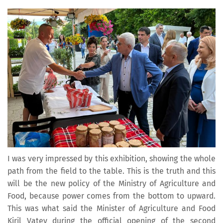
I was very impressed by this exhibition, showing the whole
path from the field to the table. This is the truth and this
will be the new policy of the Ministry of Agriculture and
Food, because power comes from the bottom to upward.
This was what said the Minister of Agriculture and Food
Kiril Vatev during the official opening of the second