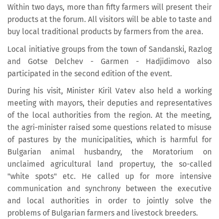
Within two days, more than fifty farmers will present their
products at the forum. All visitors will be able to taste and
buy local traditional products by farmers from the area.
Local initiative groups from the town of Sandanski, Razlog
and Gotse Delchev - Garmen - Hadjidimovo also
participated in the second edition of the event.
During his visit, Minister Kiril Vatev also held a working
meeting with mayors, their deputies and representatives
of the local authorities from the region. At the meeting,
the agri-minister raised some questions related to misuse
of pastures by the municipalities, which is harmful for
Bulgarian animal husbandry, the Moratorium on
unclaimed agricultural land propertuy, the so-called
"white spots" etc. He called up for more intensive
communication and synchrony between the executive
and local authorities in order to jointly solve the
problems of Bulgarian farmers and livestock breeders.