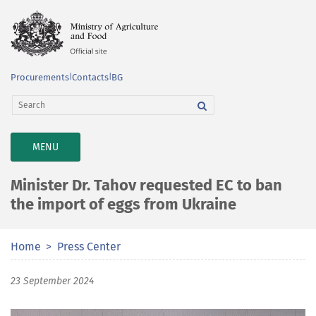
Procurements
|
Contacts
|
BG
TOGGLE
MENU
NAVIGATION
Minister Dr. Tahov requested EC to ban
the import of eggs from Ukraine
Home
Press Center
23 September 2024