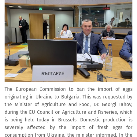
The European Commission to ban the import of eggs
originating in Ukraine to Bulgaria. This was requested by
the Minister of Agriculture and Food, Dr. Georgi Tahov,
during the EU Council on Agriculture and Fisheries, which
is being held today in Brussels. Domestic production is
severely affected by the import of fresh eggs for
consumption from Ukraine, the minister informed. In the