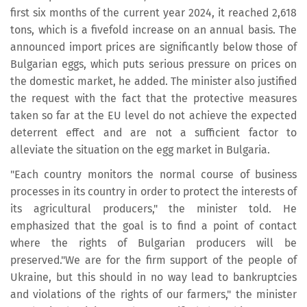
first six months of the current year 2024, it reached 2,618
tons, which is a fivefold increase on an annual basis. The
announced import prices are significantly below those of
Bulgarian eggs, which puts serious pressure on prices on
the domestic market, he added. The minister also justified
the request with the fact that the protective measures
taken so far at the EU level do not achieve the expected
deterrent effect and are not a sufficient factor to
alleviate the situation on the egg market in Bulgaria.
"Each country monitors the normal course of business
processes in its country in order to protect the interests of
its agricultural producers," the minister told. He
emphasized that the goal is to find a point of contact
where the rights of Bulgarian producers will be
preserved."We are for the firm support of the people of
Ukraine, but this should in no way lead to bankruptcies
and violations of the rights of our farmers," the minister