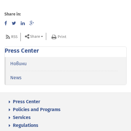
Share in:
Share
RSS
Print
Press Center
Новини
News
Press Center
Policies and Programs
Services
Regulations