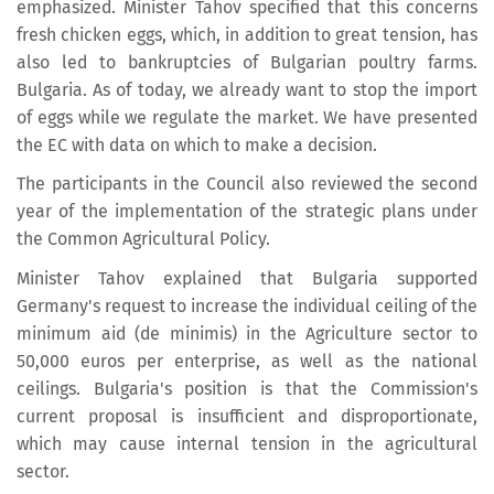
emphasized. Minister Tahov specified that this concerns
fresh chicken eggs, which, in addition to great tension, has
also led to bankruptcies of Bulgarian poultry farms.
Bulgaria. As of today, we already want to stop the import
of eggs while we regulate the market. We have presented
the EC with data on which to make a decision.
The participants in the Council also reviewed the second
year of the implementation of the strategic plans under
the Common Agricultural Policy.
Minister Tahov explained that Bulgaria supported
Germany's request to increase the individual ceiling of the
minimum aid (de minimis) in the Agriculture sector to
50,000 euros per enterprise, as well as the national
ceilings. Bulgaria's position is that the Commission's
current proposal is insufficient and disproportionate,
which may cause internal tension in the agricultural
sector.