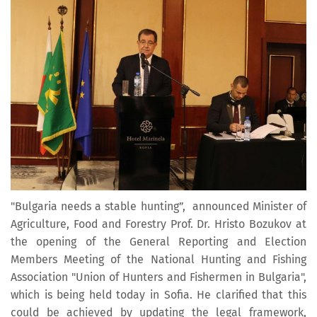
"Bulgaria needs a stable hunting”, announced Minister of
Agriculture, Food and Forestry Prof. Dr. Hristo Bozukov at
the opening of the General Reporting and Election
Members Meeting of the National Hunting and Fishing
Association "Union of Hunters and Fishermen in Bulgaria",
which is being held today in Sofia. He clarified that this
could be achieved by updating the legal framework,