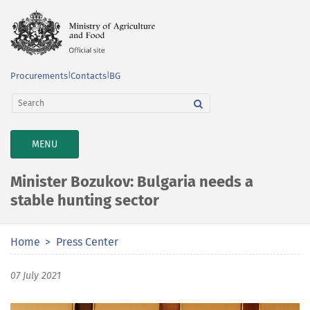
Procurements
|
Contacts
|
BG
TOGGLE
MENU
NAVIGATION
Minister Bozukov: Bulgaria needs a
stable hunting sector
Home
Press Center
07 July 2021