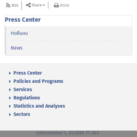
Share
RSS
Print
Press Center
Новини
News
Press Center
Policies and Programs
Services
Regulations
Statistics and Analyses
Sectors
Information
02/985 11 383