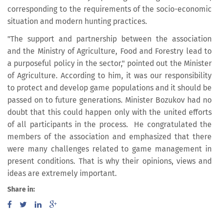
corresponding to the requirements of the socio-economic
situation and modern hunting practices.
"The support and partnership between the association
and the Ministry of Agriculture, Food and Forestry lead to
a purposeful policy in the sector," pointed out the Minister
of Agriculture. According to him, it was our responsibility
to protect and develop game populations and it should be
passed on to future generations. Minister Bozukov had no
doubt that this could happen only with the united efforts
of all participants in the process. He congratulated the
members of the association and emphasized that there
were many challenges related to game management in
present conditions. That is why their opinions, views and
ideas are extremely important.
Share in: