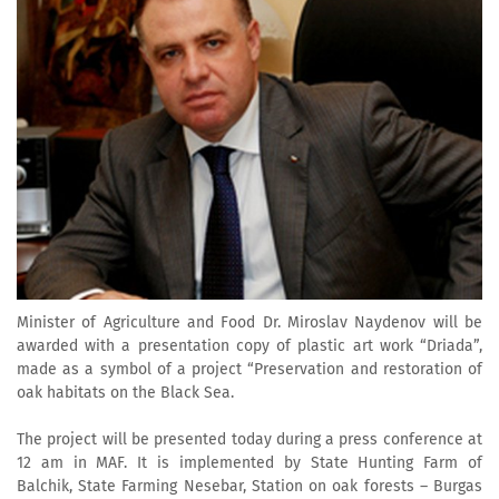
Minister of Agriculture and Food Dr. Miroslav Naydenov will be
awarded with a presentation copy of plastic art work “Driada”,
made as a symbol of a project “Preservation and restoration of
oak habitats on the Black Sea.
The project will be presented today during a press conference at
12 am in MAF. It is implemented by State Hunting Farm of
Balchik, State Farming Nesebar, Station on oak forests – Burgas