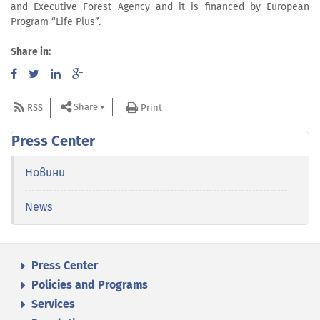
and Executive Forest Agency and it is financed by European
Program “Life Plus”.
Share in:
Share
RSS
Print
Press Center
Новини
News
Press Center
Policies and Programs
Services