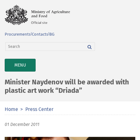
Procurements
|
Contacts
|
BG
TOGGLE
MENU
NAVIGATION
Minister Naydenov will be awarded with
plastic art work “Driada”
Home
Press Center
01 December 2011