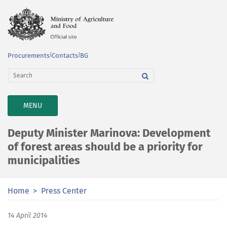
Procurements
|
Contacts
|
BG
TOGGLE
MENU
NAVIGATION
Deputy Minister Marinova: Development
of forest areas should be a priority for
municipalities
Home
Press Center
14 April 2014