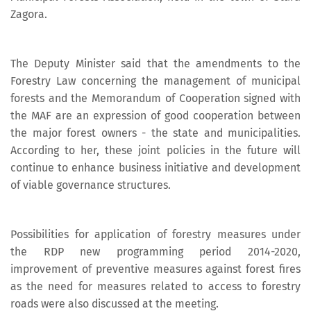
Zagora.
The Deputy Minister said that the amendments to the
Forestry Law concerning the management of municipal
forests and the Memorandum of Cooperation signed with
the MAF are an expression of good cooperation between
the major forest owners - the state and municipalities.
According to her, these joint policies in the future will
continue to enhance business initiative and development
of viable governance structures.
Possibilities for application of forestry measures under
the RDP new programming period 2014-2020,
improvement of preventive measures against forest fires
as the need for measures related to access to forestry
roads were also discussed at the meeting.