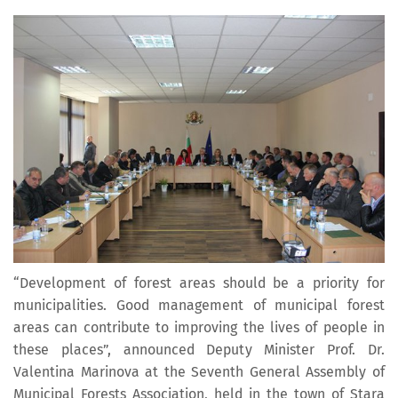
“Development of forest areas should be a priority for
municipalities. Good management of municipal forest
areas can contribute to improving the lives of people in
these places”, announced Deputy Minister Prof. Dr.
Valentina Marinova at the Seventh General Assembly of
Municipal Forests Association, held in the town of Stara