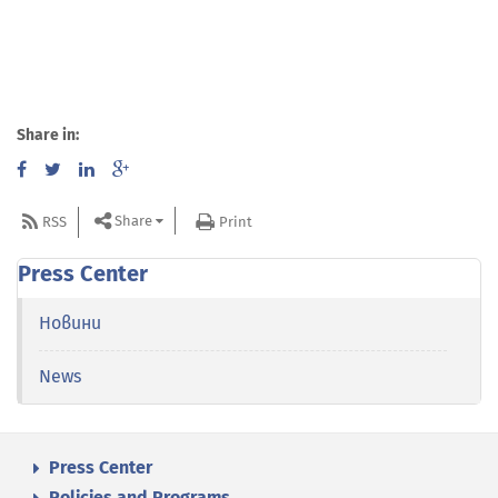
Share in:
Share
RSS
Print
Press Center
Новини
News
Press Center
Policies and Programs