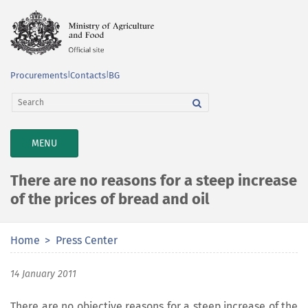
Procurements
|
Contacts
|
BG
TOGGLE
MENU
NAVIGATION
There are no reasons for a steep increase
of the prices of bread and oil
Home
Press Center
14 January 2011
There are no objective reasons for a steep increase of the