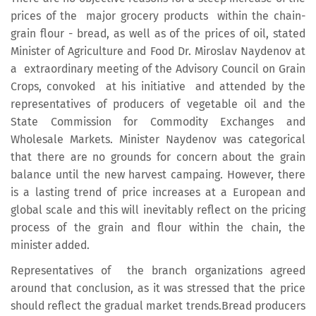
prices of the major grocery products within the chain-
grain flour - bread, as well as of the prices of oil, stated
Minister of Agriculture and Food Dr. Miroslav Naydenov at
a extraordinary meeting of the Advisory Council on Grain
Crops, convoked at his initiative and attended by the
representatives of producers of vegetable oil and the
State Commission for Commodity Exchanges and
Wholesale Markets. Minister Naydenov was categorical
that there are no grounds for concern about the grain
balance until the new harvest campaing. However, there
is a lasting trend of price increases at a European and
global scale and this will inevitably reflect on the pricing
process of the grain and flour within the chain, the
minister added.
Representatives of the branch organizations agreed
around that conclusion, as it was stressed that the price
should reflect the gradual market trends.Bread producers