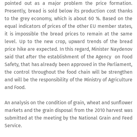
pointed out as a major problem the price formation.
Presently, bread is sold below its production cost thanks
to the grey economy, which is about 60 %. Based on the
equal indicators of prices of the other EU member states,
it is impossible the bread prices to remain at the same
level. Up to the new crop, upward trends of the bread
price hike are expected. In this regard, Minister Naydenov
said that after the establishment of the Agency on Food
Safety, that has already been approved in the Parliament,
the control throughout the food chain will be strengthen
and will be the responsibility of the Ministry of Agriculture
and Food.
An analysis on the condition of grain, wheat and sunflower
markets and the grain disposal from the 2010 harvest was
submitted at the meeting by the National Grain and Feed
Service.