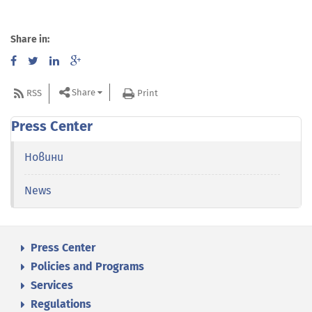
Share in:
Share
RSS
Print
Press Center
Новини
News
Press Center
Policies and Programs
Services
Regulations