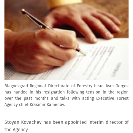
Blagoevgrad Regional Directorate of Forestry head Ivan Gergov
has handed in his resignation following tension in the region
over the past months and talks with acting Executive Forest
Agency chief Krasimir Kamenov.
Stoyan Kovachev has been appointed interim director of
the Agency.