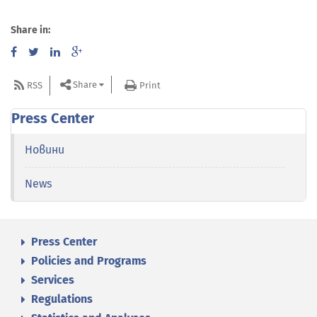
Share in:
Share
RSS
Print
Press Center
Новини
News
Press Center
Policies and Programs
Services
Regulations