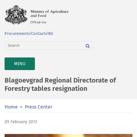
Procurements
|
Contacts
|
BG
TOGGLE
MENU
NAVIGATION
Blagoevgrad Regional Directorate of
Forestry tables resignation
Home
Press Center
05 February 2013