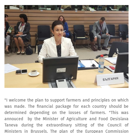
"I welcome the plan to support farmers and principles on which
was made. The financial package for each country should be
determined depending on the losses of farmers. "This was
annouced by the Minister of Agriculture and Food Desislava
Taneva during the extraordinary sitting of the Council of
Ministers in Brussels. The plan of the European Commission