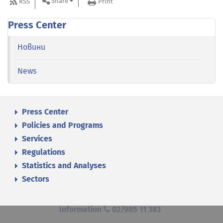
Share
RSS
Print
Press Center
Новини
News
Press Center
Policies and Programs
Services
Regulations
Statistics and Analyses
Sectors
Information
02/985 11 383