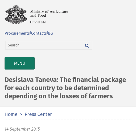
Procurements
|
Contacts
|
BG
TOGGLE
MENU
NAVIGATION
Desislava Taneva: The financial package
for each country to be determined
depending on the losses of farmers
Home
Press Center
14 September 2015