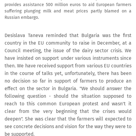
provides assistance 500 million euros to aid European farmers
suffering plunging milk and meat prices partly blamed on a
Russian embargo.
Desislava Taneva reminded that Bulgaria was the first
country in the EU community to raise in December, at a
Council meeting, the issue of the dairy sector crisis. We
have insisted on support under various instruments since
then. We have received support from various EU countries
in the course of talks yet, unfortunately, there has been
no decision so far in support of farmers to produce an
effect on the sector in Bulgaria. "We should answer the
following question - should the situation supposed to
reach to this common European protest and wasn't it
clear from the very beginning that the crises would
deepen". She was clear that the farmers will expected to
see concrete decisions and vision for the way they were to
be supported.