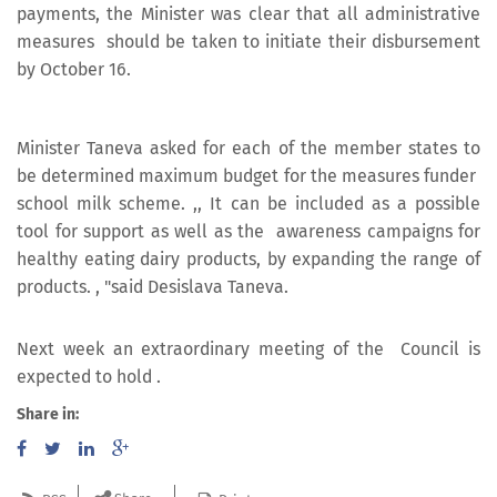
payments, the Minister was clear that all administrative
measures should be taken to initiate their disbursement
by October 16.
Minister Taneva asked for each of the member states to
be determined maximum budget for the measures funder
school milk scheme. ,, It can be included as a possible
tool for support as well as the awareness campaigns for
healthy eating dairy products, by expanding the range of
products. , "said Desislava Taneva.
Next week an extraordinary meeting of the Council is
expected to hold .
Share in: