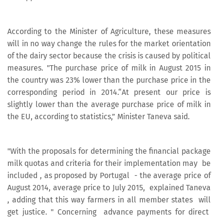
According to the Minister of Agriculture, these measures
will in no way change the rules for the market orientation
of the dairy sector because the crisis is caused by political
measures. "The purchase price of milk in August 2015 in
the country was 23% lower than the purchase price in the
corresponding period in 2014.“At present our price is
slightly lower than the average purchase price of milk in
the EU, according to statistics,” Minister Taneva said.
"With the proposals for determining the financial package
milk quotas and criteria for their implementation may be
included , as proposed by Portugal - the average price of
August 2014, average price to July 2015, explained Taneva
, adding that this way farmers in all member states will
get justice. " Concerning advance payments for direct