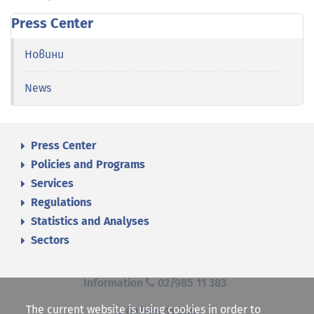
Press Center
Новини
News
Press Center
Policies and Programs
Services
Regulations
Statistics and Analyses
Sectors
Information
02/985 11 383
The current website is using cookies in order to
02/985 11 384