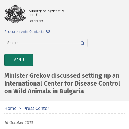
Procurements
|
Contacts
|
BG
TOGGLE
MENU
NAVIGATION
Minister Grekov discussed setting up an
International Center for Disease Control
on Wild Animals in Bulgaria
Home
Press Center
16 October 2013