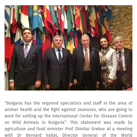
“Bulgaria has the required specialists and staff in the area of
animal health and the fight against zoonoses, who are going to
work for setting up the International Center for Disease Control
on Wild Animals in Bulgaria”. This statement was made by
agriculture and food minister Prof. Dimitar Grekov at a meeting
with Dr Bernard Vallat, Director General of the World