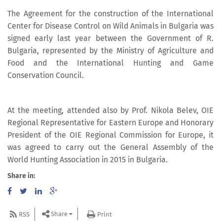
The Agreement for the construction of the International
Center for Disease Control on Wild Animals in Bulgaria was
signed early last year between the Government of R.
Bulgaria, represented by the Ministry of Agriculture and
Food and the International Hunting and Game
Conservation Council.
At the meeting, attended also by Prof. Nikola Belev, OIE
Regional Representative for Eastern Europe and Honorary
President of the OIE Regional Commission for Europe, it
was agreed to carry out the General Assembly of the
World Hunting Association in 2015 in Bulgaria.
Share in:
Share
RSS
Print