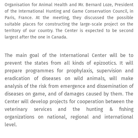
Organisation for Animal Health and Mr. Bernard Loze, President
of the International Hunting and Game Conservation Council, in
Paris, France. At the meeting, they discussed the possible
suitable places for constructing the large-scale project on the
territory of our country. The Center is expected to be second
largest after the one in Canada.
The main goal of the International Center will be to
prevent the states from all kinds of epizootics. It will
prepare programmes for prophylaxis, supervision and
eradication of diseases on wild animals, will make
analysis of the risk from emergence and dissemination of
diseases on game, and of damages caused by them. The
Center will develop projects for cooperation between the
veterinary services and the hunting & fishing
organizations on national, regional and international
level.