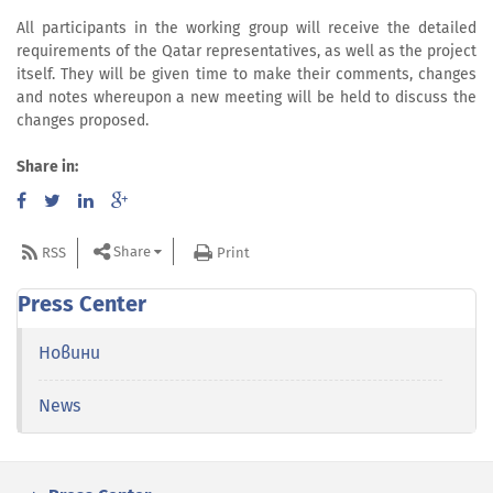
All participants in the working group will receive the detailed
requirements of the Qatar representatives, as well as the project
itself. They will be given time to make their comments, changes
and notes whereupon a new meeting will be held to discuss the
changes proposed.
Share in:
Share
RSS
Print
Press Center
Новини
News