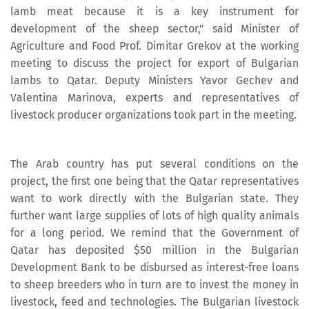
lamb meat because it is a key instrument for
development of the sheep sector," said Minister of
Agriculture and Food Prof. Dimitar Grekov at the working
meeting to discuss the project for export of Bulgarian
lambs to Qatar. Deputy Ministers Yavor Gechev and
Valentina Marinova, experts and representatives of
livestock producer organizations took part in the meeting.
The Arab country has put several conditions on the
project, the first one being that the Qatar representatives
want to work directly with the Bulgarian state. They
further want large supplies of lots of high quality animals
for a long period. We remind that the Government of
Qatar has deposited $50 million in the Bulgarian
Development Bank to be disbursed as interest-free loans
to sheep breeders who in turn are to invest the money in
livestock, feed and technologies. The Bulgarian livestock