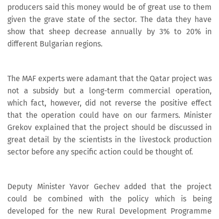
producers said this money would be of great use to them
given the grave state of the sector. The data they have
show that sheep decrease annually by 3% to 20% in
different Bulgarian regions.
The MAF experts were adamant that the Qatar project was
not a subsidy but a long-term commercial operation,
which fact, however, did not reverse the positive effect
that the operation could have on our farmers. Minister
Grekov explained that the project should be discussed in
great detail by the scientists in the livestock production
sector before any specific action could be thought of.
Deputy Minister Yavor Gechev added that the project
could be combined with the policy which is being
developed for the new Rural Development Programme