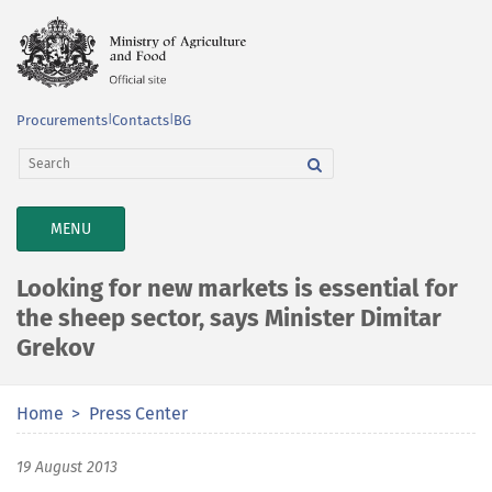
Procurements
|
Contacts
|
BG
TOGGLE
MENU
NAVIGATION
Looking for new markets is essential for
the sheep sector, says Minister Dimitar
Grekov
Home
Press Center
19 August 2013