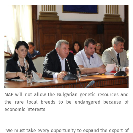
MAF will not allow the Bulgarian genetic resources and
the rare local breeds to be endangered because of
economic interests
"We must take every opportunity to expand the export of