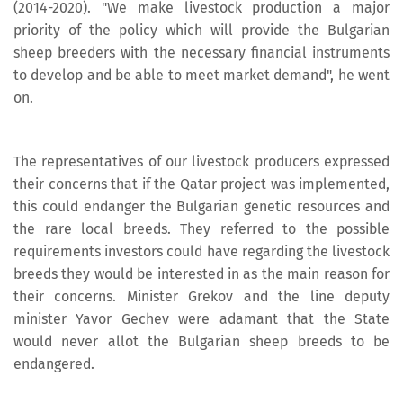
(2014-2020). "We make livestock production a major
priority of the policy which will provide the Bulgarian
sheep breeders with the necessary financial instruments
to develop and be able to meet market demand", he went
on.
The representatives of our livestock producers expressed
their concerns that if the Qatar project was implemented,
this could endanger the Bulgarian genetic resources and
the rare local breeds. They referred to the possible
requirements investors could have regarding the livestock
breeds they would be interested in as the main reason for
their concerns. Minister Grekov and the line deputy
minister Yavor Gechev were adamant that the State
would never allot the Bulgarian sheep breeds to be
endangered.