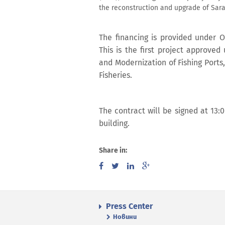
the reconstruction and upgrade of Saraf
The financing is provided under 
This is the first project approve
and Modernization of Fishing Ports
Fisheries.
The contract will be signed at 13:
building.
Share in:
Press Center
Новини