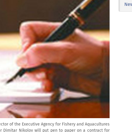
Ne
ector of the Executive Agency for Fishery and Aquacultures
r Dimitar Nikolov will put pen to paper on a contract for