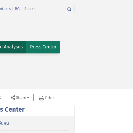
ntacts
BG
|
nd Analyses
Press Center
Share
S
Print
s Center
вини