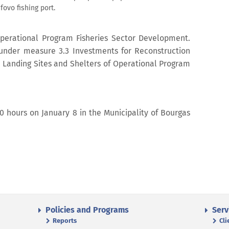
ovo fishing port.
Operational Program Fisheries Sector Development.
d under measure 3.3 Investments for Reconstruction
, Landing Sites and Shelters of Operational Program
00 hours on January 8 in the Municipality of Bourgas
Policies and Programs
Serv
Reports
Cli