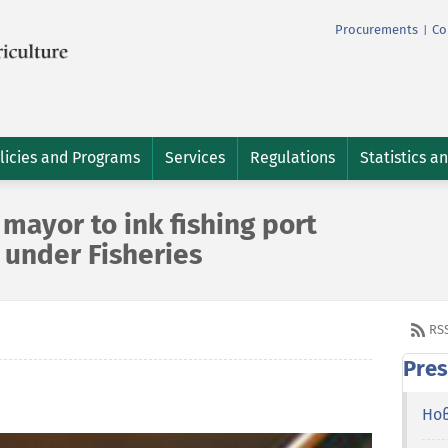
Procurements
Co
|
licies and Programs
Services
Regulations
Statistics a
mayor to ink fishing port
 under Fisheries
RS
Pres
Но