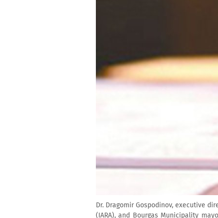
Dr. Dragomir Gospodinov, executive dir
(IARA), and Bourgas Municipality mayo