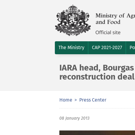
The Ministry
CAP 2021-2027
Po
IARA head, Bourgas 
reconstruction deal
Home
Press Center
08 January 2013