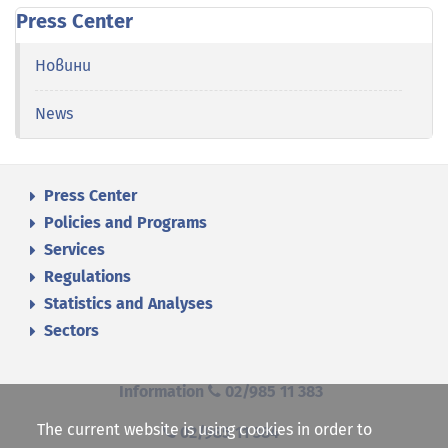
Press Center
Новини
News
Press Center
Policies and Programs
Services
Regulations
Statistics and Analyses
Sectors
Information
02/985 11 383
The current website is using cookies in order to
02/985 11 384