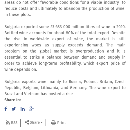
areas do not offer favorable conditions for a viable industry to
reduce costs and ultimately to abandon the production of wine
in these plots.
Bulgaria exported some 57 683 000 million liters of wine in 2010.
Bottled wine accounts for about 80% of the total export. Despite
the rise in worldwide export of wine, the market is still
experiencing woes as supply exceeds demand. The main
problem on the global market is overproduction and it is
essential to strike a balance between demand and supply in
order to achieve long-term profitability, which export price of
wine depends on.
Bulgaria exports wine mainly to Russia, Poland, Britain, Czech
Republic, Belgium, Lithuania, and Germany. The wine export to
Brazil and Vietnam has posted a rise
Share in:
Share
RSS
Print