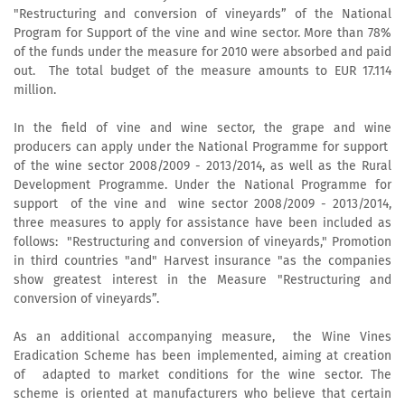
"Restructuring and conversion of vineyards” of the National
Program for Support of the vine and wine sector. More than 78%
of the funds under the measure for 2010 were absorbed and paid
out. The total budget of the measure amounts to EUR 17.114
million.
In the field of vine and wine sector, the grape and wine
producers can apply under the National Programme for support
of the wine sector 2008/2009 - 2013/2014, as well as the Rural
Development Programme. Under the National Programme for
support of the vine and wine sector 2008/2009 - 2013/2014,
three measures to apply for assistance have been included as
follows: "Restructuring and conversion of vineyards," Promotion
in third countries "and" Harvest insurance "as the companies
show greatest interest in the Measure "Restructuring and
conversion of vineyards”.
As an additional accompanying measure, the Wine Vines
Eradication Scheme has been implemented, aiming at creation
of adapted to market conditions for the wine sector. The
scheme is oriented at manufacturers who believe that certain