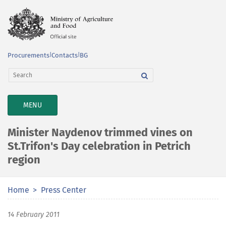
Procurements
|
Contacts
|
BG
TOGGLE
MENU
NAVIGATION
Minister Naydenov trimmed vines on
St.Trifon's Day celebration in Petrich
region
Home
Press Center
14 February 2011