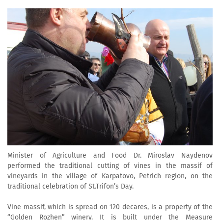
Minister of Agriculture and Food Dr. Miroslav Naydenov
performed the traditional cutting of vines in the massif of
vineyards in the village of Karpatovo, Petrich region, on the
traditional celebration of St.Trifon’s Day.
Vine massif, which is spread on 120 decares, is a property of the
“Golden Rozhen” winery. It is built under the Measure