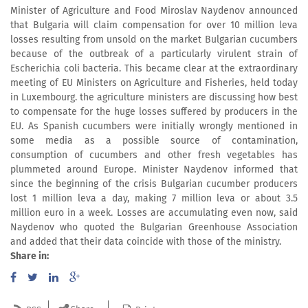
Minister of Agriculture and Food Miroslav Naydenov announced
that Bulgaria will claim compensation for over 10 million leva
losses resulting from unsold on the market Bulgarian cucumbers
because of the outbreak of a particularly virulent strain of
Escherichia coli bacteria. This became clear at the extraordinary
meeting of EU Ministers on Agriculture and Fisheries, held today
in Luxembourg. the agriculture ministers are discussing how best
to compensate for the huge losses suffered by producers in the
EU. As Spanish cucumbers were initially wrongly mentioned in
some media as a possible source of contamination,
consumption of cucumbers and other fresh vegetables has
plummeted around Europe. Minister Naydenov informed that
since the beginning of the crisis Bulgarian cucumber producers
lost 1 million leva a day, making 7 million leva or about 3.5
million euro in a week. Losses are accumulating even now, said
Naydenov who quoted the Bulgarian Greenhouse Association
and added that their data coincide with those of the ministry.
Share in: