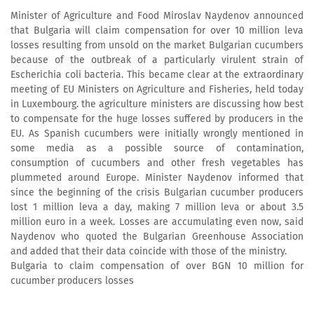
Minister of Agriculture and Food Miroslav Naydenov announced
that Bulgaria will claim compensation for over 10 million leva
losses resulting from unsold on the market Bulgarian cucumbers
because of the outbreak of a particularly virulent strain of
Escherichia coli bacteria. This became clear at the extraordinary
meeting of EU Ministers on Agriculture and Fisheries, held today
in Luxembourg. the agriculture ministers are discussing how best
to compensate for the huge losses suffered by producers in the
EU. As Spanish cucumbers were initially wrongly mentioned in
some media as a possible source of contamination,
consumption of cucumbers and other fresh vegetables has
plummeted around Europe. Minister Naydenov informed that
since the beginning of the crisis Bulgarian cucumber producers
lost 1 million leva a day, making 7 million leva or about 3.5
million euro in a week. Losses are accumulating even now, said
Naydenov who quoted the Bulgarian Greenhouse Association
and added that their data coincide with those of the ministry.
Bulgaria to claim compensation of over BGN 10 million for
cucumber producers losses