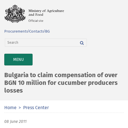
Procurements
|
Contacts
|
BG
TOGGLE
MENU
NAVIGATION
Bulgaria to claim compensation of over
BGN 10 million for cucumber producers
losses
Home
Press Center
08 June 2011