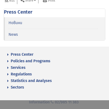
Share
RSS
Print
Press Center
Новини
News
Press Center
Policies and Programs
Services
Regulations
Statistics and Analyses
Sectors
Information
02/985 11 383