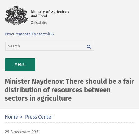
Procurements
|
Contacts
|
BG
TOGGLE
MENU
NAVIGATION
Minister Naydenov: There should be a fair
distribution of resources between
sectors in agriculture
Home
Press Center
28 November 2011