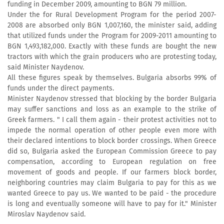
funding in December 2009, amounting to BGN 79 million.
Under the for Rural Development Program for the period 2007-
2008 are absorbed only BGN 1,007,160, the minister said, adding
that utilized funds under the Program for 2009-2011 amounting to
BGN 1,493,182,000. Exactly with these funds are bought the new
tractors with which the grain producers who are protesting today,
said Minister Naydenov.
All these figures speak by themselves. Bulgaria absorbs 99% of
funds under the direct payments.
Minister Naydenov stressed that blocking by the border Bulgaria
may suffer sanctions and loss as an example to the strike of
Greek farmers. " I call them again - their protest activities not to
impede the normal operation of other people even more with
their declared intentions to block border crossings. When Greece
did so, Bulgaria asked the European Commission Greece to pay
compensation, according to European regulation on free
movement of goods and people. If our farmers block border,
neighboring countries may claim Bulgaria to pay for this as we
wanted Greece to pay us. We wanted to be paid - the procedure
is long and eventually someone will have to pay for it." Minister
Miroslav Naydenov said.