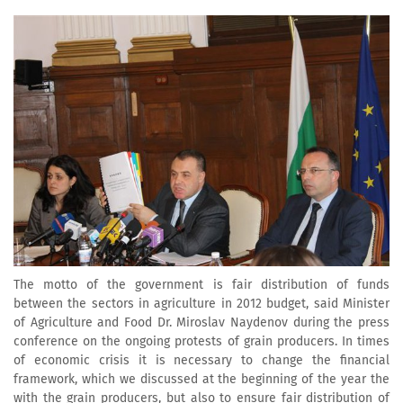
The motto of the government is fair distribution of funds
between the sectors in agriculture in 2012 budget, said Minister
of Agriculture and Food Dr. Miroslav Naydenov during the press
conference on the ongoing protests of grain producers. In times
of economic crisis it is necessary to change the financial
framework, which we discussed at the beginning of the year the
with the grain producers, but also to ensure fair distribution of