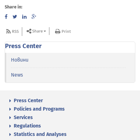
Share in:
Share
RSS
Print
Press Center
Новини
News
Press Center
Policies and Programs
Services
Regulations
Statistics and Analyses