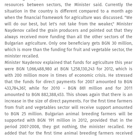
resources between sectors, the Minister said. Currently the
situation in the country is different compared to a month ago
when the financial framework for agriculture was discussed. "We
will do our best, but let's not take from the weaker," Minister
Naydenov called the grain producers and pointed out that they
always received more funding than all the other sectors of the
Bulgarian agriculture. Only one beneficiary gets BGN 30 million,
which is more than the funding for fruit and vegetable sector, the
minister recalled.
Minister Naydenov explained that funds for agriculture this year
were BGN 1,066,488,980 at BGN 1,258,130,243 for 2012, which is
with 200 million more in times of economic crisis. He stressed
that the funds for direct payments for 2007 amounted to BGN
433,784,367, while for 2010 – BGN 861 million and for 2011
amounted to BGN 882,388,453. This shows again that there is an
increase in the size of direct payments. For the first time farmers
from fruit and vegetables sector will receive support amounted
to BGN 25 million. Bulgarian animal breeding farmers will be
supported with BGN 191 million in 2012, provided that in the
period 2007-2008, they got nothing, the minister recalled. He
added that for the first time animal breeding farmers received